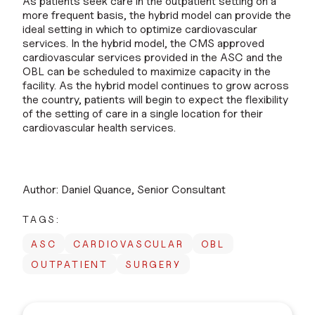
As patients seek care in the outpatient setting on a
more frequent basis, the hybrid model can provide the
ideal setting in which to optimize cardiovascular
services. In the hybrid model, the CMS approved
cardiovascular services provided in the ASC and the
OBL can be scheduled to maximize capacity in the
facility. As the hybrid model continues to grow across
the country, patients will begin to expect the flexibility
of the setting of care in a single location for their
cardiovascular health services.
Author: Daniel Quance, Senior Consultant
TAGS:
ASC
CARDIOVASCULAR
OBL
OUTPATIENT
SURGERY