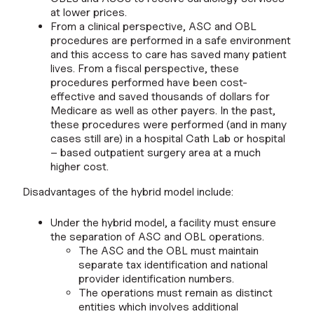
at lower prices.
From a clinical perspective, ASC and OBL
procedures are performed in a safe environment
and this access to care has saved many patient
lives. From a fiscal perspective, these
procedures performed have been cost-
effective and saved thousands of dollars for
Medicare as well as other payers. In the past,
these procedures were performed (and in many
cases still are) in a hospital Cath Lab or hospital
– based outpatient surgery area at a much
higher cost.
Disadvantages of the hybrid model include:
Under the hybrid model, a facility must ensure
the separation of ASC and OBL operations.
The ASC and the OBL must maintain
separate tax identification and national
provider identification numbers.
The operations must remain as distinct
entities which involves additional