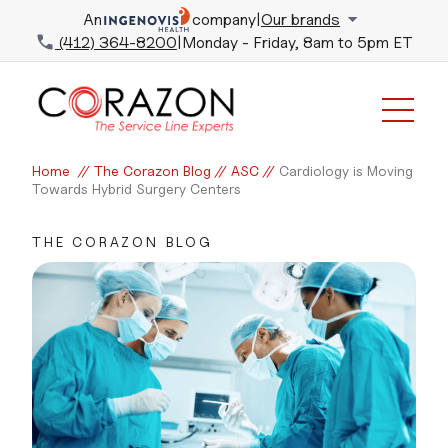
An
company
|
Our brands
(412) 364-8200
|
Monday - Friday, 8am to 5pm ET
Home
//
The Corazon Blog
//
ASC
//
Cardiology is Moving
Towards Hybrid Surgery Centers
THE CORAZON BLOG