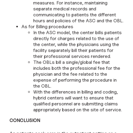
measures. For instance, maintaining
separate medical records and
communicating to patients the different
hours and policies of the ASC and the OBL.
As for Billing procedures
In the ASC model, the center bills patients
directly for charges related to the use of
the center, while the physicians using the
facility separately bill their patients for
their professional services rendered.
The OBLs bill a single/global fee that
includes both the professional fee for the
physician and the fee related to the
expense of performing the procedure in
the OBL.
With the differences in billing and coding,
hybrid centers will want to ensure that
qualified personnel are submitting claims
appropriately based on the site of service.
CONCLUSION