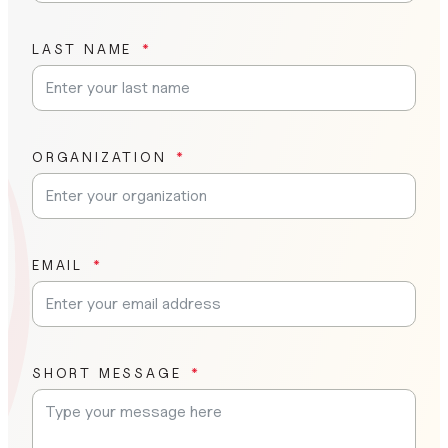
LAST NAME
ORGANIZATION
EMAIL
SHORT MESSAGE