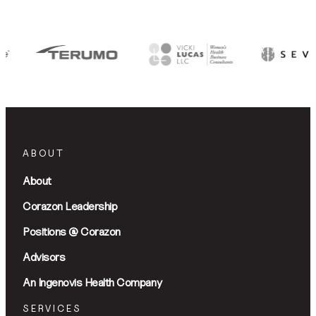
ABOUT
About
Corazon Leadership
Positions @ Corazon
Advisors
An Ingenovis Health Company
SERVICES