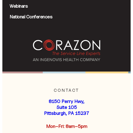
Webinars
National Conferences
CONTACT
8150 Perry Hwy,
Suite 105
Pittsburgh, PA 15237
Mon–Fri: 8am–5pm