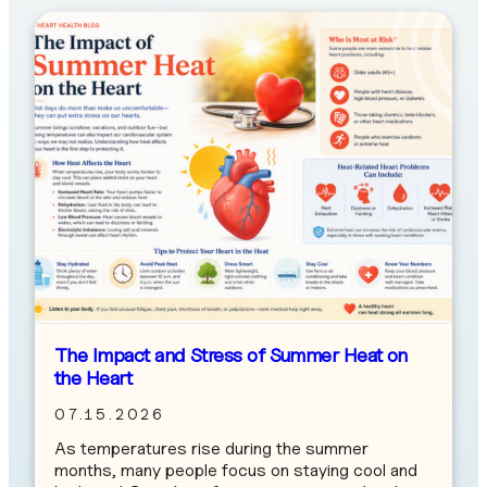
The Impact and Stress of Summer Heat on
the Heart
07.15.2026
As temperatures rise during the summer
months, many people focus on staying cool and