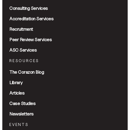
Consulting Services
Accreditation Services
Recruitment
Peer Review Services
ASC Services
RESOURCES
The Corazon Blog
Library
Articles
Case Studies
Newsletters
EVENTS