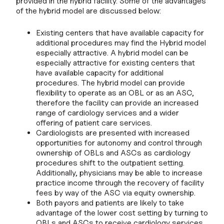
provided in the hybrid facility. Some of the advantages
of the hybrid model are discussed below:
Existing centers that have available capacity for
additional procedures may find the Hybrid model
especially attractive. A hybrid model can be
especially attractive for existing centers that
have available capacity for additional
procedures. The hybrid model can provide
flexibility to operate as an OBL or as an ASC,
therefore the facility can provide an increased
range of cardiology services and a wider
offering of patient care services.
Cardiologists are presented with increased
opportunities for autonomy and control through
ownership of OBLs and ASCs as cardiology
procedures shift to the outpatient setting.
Additionally, physicians may be able to increase
practice income through the recovery of facility
fees by way of the ASC via equity ownership.
Both payors and patients are likely to take
advantage of the lower cost setting by turning to
OBLs and ASCs to receive cardiology services