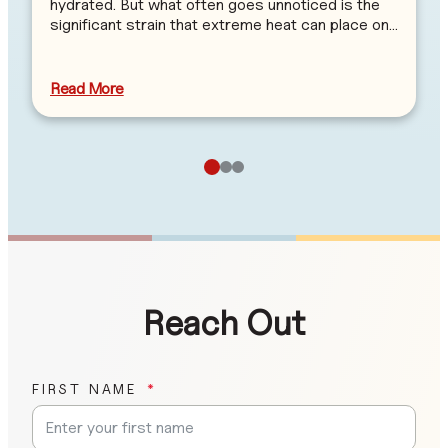
hydrated. But what often goes unnoticed is the
significant strain that extreme heat can place on…
Read More
Reach Out
FIRST NAME