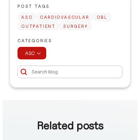
POST TAGS
ASC
CARDIOVASCULAR
OBL
OUTPATIENT
SURGERY
CATEGORIES
ASC
Related posts