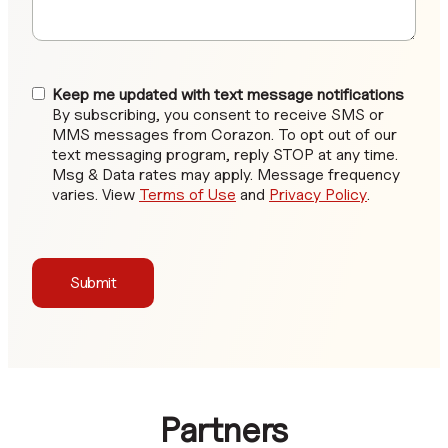
Keep me updated with text message notifications
By subscribing, you consent to receive SMS or
MMS messages from Corazon. To opt out of our
text messaging program, reply STOP at any time.
Msg & Data rates may apply. Message frequency
varies. View
Terms of Use
and
Privacy Policy
.
Submit
Partners