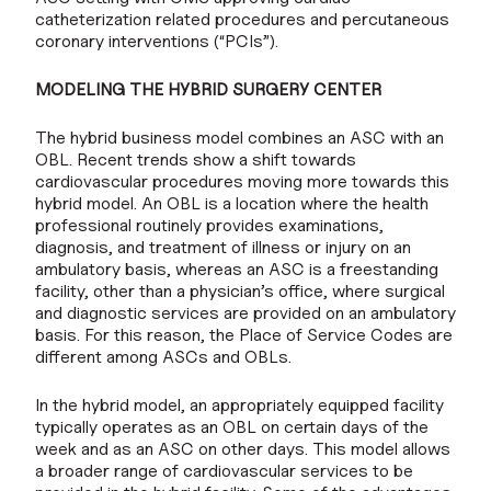
catheterization related procedures and percutaneous
coronary interventions (“PCIs”).
MODELING THE HYBRID SURGERY CENTER
The hybrid business model combines an ASC with an
OBL. Recent trends show a shift towards
cardiovascular procedures moving more towards this
hybrid model. An OBL is a location where the health
professional routinely provides examinations,
diagnosis, and treatment of illness or injury on an
ambulatory basis, whereas an ASC is a freestanding
facility, other than a physician’s office, where surgical
and diagnostic services are provided on an ambulatory
basis. For this reason, the Place of Service Codes are
different among ASCs and OBLs.
In the hybrid model, an appropriately equipped facility
typically operates as an OBL on certain days of the
week and as an ASC on other days. This model allows
a broader range of cardiovascular services to be