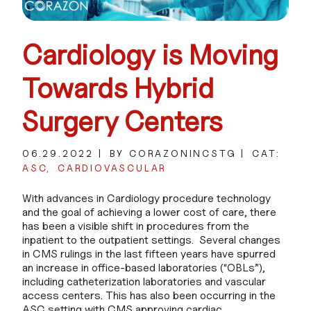
Cardiology is Moving
Towards Hybrid
Surgery Centers
06.29.2022
BY CORAZONINCSTG
CAT:
ASC
CARDIOVASCULAR
With advances in Cardiology procedure technology
and the goal of achieving a lower cost of care, there
has been a visible shift in procedures from the
inpatient to the outpatient settings. Several changes
in CMS rulings in the last fifteen years have spurred
an increase in office-based laboratories (“OBLs”),
including catheterization laboratories and vascular
access centers. This has also been occurring in the
ASC setting with CMS approving cardiac