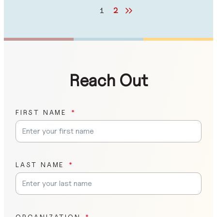
1
2
Reach Out
FIRST NAME
LAST NAME
ORGANIZATION