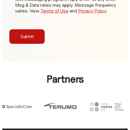
Msg & Data rates may apply. Message frequency
varies. View
Terms of Use
and
Privacy Policy
.
Submit
Partners