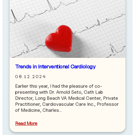
Trends in Interventional Cardiology
08.12.2024
Earlier this year, I had the pleasure of co-
presenting with Dr. Arnold Seto, Cath Lab
Director, Long Beach VA Medical Center, Private
Practitioner, Cardiovascular Care Inc., Professor
of Medicine, Charles…
Read More