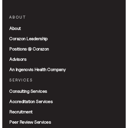
ABOUT
About
Corazon Leadership
Positions @ Corazon
Advisors
An Ingenovis Health Company
SERVICES
Consulting Services
Accreditation Services
Recruitment
Peer Review Services