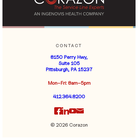
CONTACT
8150 Perry Hwy,
Suite 105
Pittsburgh, PA 15237
Mon–Fri: 8am–5pm
412.364.8200
© 2026 Corazon