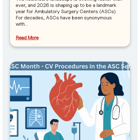
ever, and 2026 is shaping up to be a landmark
year for Ambulatory Surgery Centers (ASCs).
For decades, ASCs have been synonymous
with…
Read More