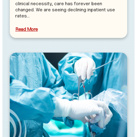
clinical necessity, care has forever been
changed. We are seeing declining inpatient use
rates…
Read More