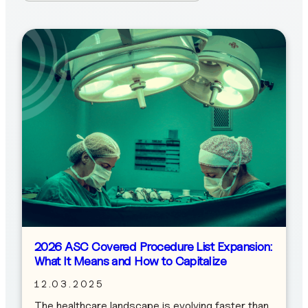
2026 ASC Covered Procedure List Expansion:
What It Means and How to Capitalize
12.03.2025
The healthcare landscape is evolving faster than