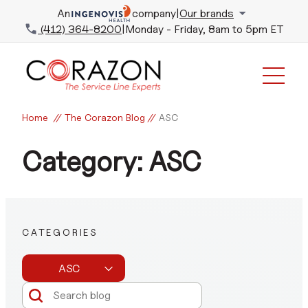
An
company
|
Our brands
(412) 364-8200
|
Monday - Friday, 8am to 5pm ET
Home
//
The Corazon Blog
//
ASC
Category: ASC
CATEGORIES
ASC