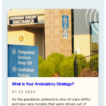
What is Your Ambulatory Strategy?
07.22.2024
As the pandemic ushered in site-of-care shifts
and new care models that were driven out of