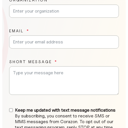
EMAIL
SHORT MESSAGE
Keep me updated with text message notifications
By subscribing, you consent to receive SMS or
MMS messages from Corazon. To opt out of our
text messaging program, reply STOP at any time.