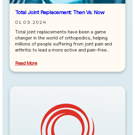
Total Joint Replacement: Then Vs. Now
01.03.2024
Total joint replacements have been a game
changer in the world of orthopedics, helping
millions of people suffering from joint pain and
arthritis to lead a more active and pain-free…
Read More