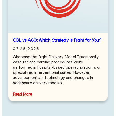
OBL vs ASC: Which Strategy is Right for You?
07.28.2023
Choosing the Right Delivery Model Traditionally,
vascular and cardiac procedures were
performed in hospital-based operating rooms or
specialized interventional suites. However,
advancements in technology and changes in
healthcare delivery models…
Read More