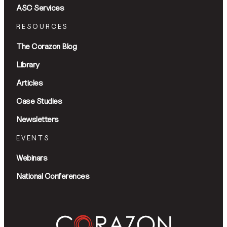
ASC Services
RESOURCES
The Corazon Blog
Library
Articles
Case Studies
Newsletters
EVENTS
Webinars
National Conferences