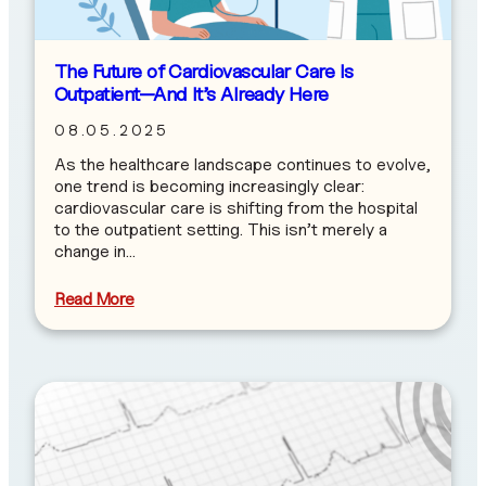
The Future of Cardiovascular Care Is
Outpatient—And It’s Already Here
08.05.2025
As the healthcare landscape continues to evolve,
one trend is becoming increasingly clear:
cardiovascular care is shifting from the hospital
to the outpatient setting. This isn’t merely a
change in…
Read More