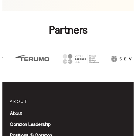
Partners
ABOUT
About
Corazon Leadership
Positions @ Corazon