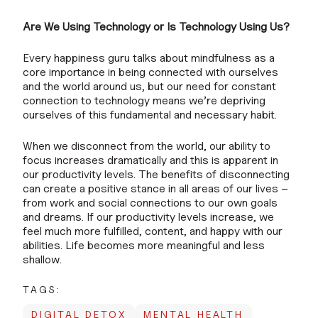
Are We Using Technology or Is Technology Using Us?
Every happiness guru talks about mindfulness as a
core importance in being connected with ourselves
and the world around us, but our need for constant
connection to technology means we’re depriving
ourselves of this fundamental and necessary habit.
When we disconnect from the world, our ability to
focus increases dramatically and this is apparent in
our productivity levels. The benefits of disconnecting
can create a positive stance in all areas of our lives –
from work and social connections to our own goals
and dreams. If our productivity levels increase, we
feel much more fulfilled, content, and happy with our
abilities. Life becomes more meaningful and less
shallow.
TAGS:
DIGITAL DETOX
MENTAL HEALTH