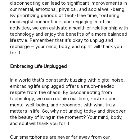
disconnecting can lead to significant improvements in
our mental, emotional, physical, and social well-being.
By prioritizing periods of tech-free time, fostering
meaningful connections, and engaging in offline
activities, we can cultivate a healthier relationship with
technology and enjoy the benefits of a more balanced
lifestyle. Remember that it’s okay to unplug and
recharge – your mind, body, and spirit will thank you
for it.
Embracing Life Unplugged
In a world that’s constantly buzzing with digital noise,
embracing life unplugged offers a much-needed
respite from the chaos. By disconnecting from
technology, we can reclaim our time, restore our
mental well-being, and reconnect with what truly
matters in life. So, why not unplug today and discover
the beauty of living in the moment? Your mind, body,
and soul will thank you for it.
Our smartphones are never far away from our