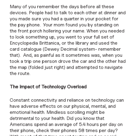
Many of you remember the days before all these
devices. People had to talk to each other at dinner and
you made sure you had a quarter in your pocket for
the pay phone. Your mom found you by standing on
the front porch hollering your name. When you needed
to look something up, you went to your full set of
Encyclopedia Brittanica, or the library and used the
card catalogue (Dewey Decimal system- remember
that). And, as painful as it sometimes was, when you
took a trip one person drove the car and the other had
the map (folded just right) and attempted to navigate
the route.
The Impact of Technology Overload
Constant connectivity and reliance on technology can
have adverse effects on our physical, mental, and
emotional health. Mindless scrolling might be
detrimental to your health. Did you know that
Americans spend an average of 5.4 hours per day on
their phone, check their phones 58 times per day?