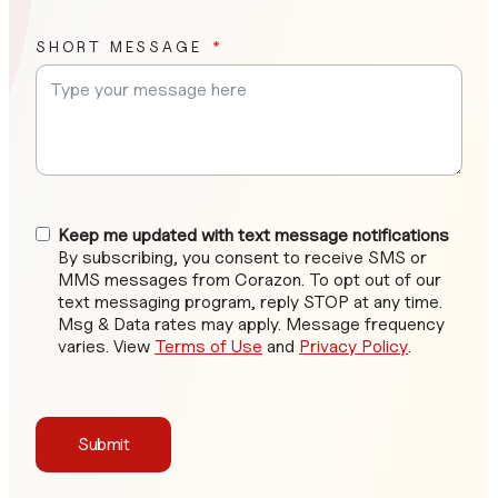
SHORT MESSAGE
Keep me updated with text message notifications
By subscribing, you consent to receive SMS or
MMS messages from Corazon. To opt out of our
text messaging program, reply STOP at any time.
Msg & Data rates may apply. Message frequency
varies. View
Terms of Use
and
Privacy Policy
.
Submit