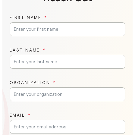
FIRST NAME
LAST NAME
ORGANIZATION
EMAIL