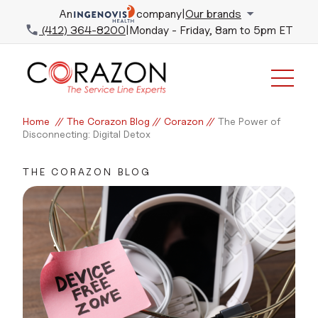
An
company
|
Our brands
(412) 364-8200
|
Monday - Friday, 8am to 5pm ET
Home
//
The Corazon Blog
//
Corazon
//
The Power of
Disconnecting: Digital Detox
THE CORAZON BLOG