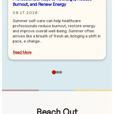
Burnout, and Renew Energy
06.17.2026
Summer self-care can help healthcare
professionals reduce burnout, restore energy
and improve overall well-being. Summer often
arrives like a breath of fresh air, bringing a shift in
pace, a change…
Read More
Reach Out