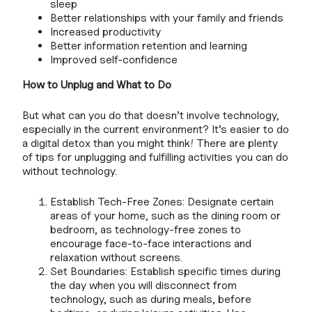
sleep
Better relationships with your family and friends
Increased productivity
Better information retention and learning
Improved self-confidence
How to Unplug and What to Do
But what can you do that doesn’t involve technology,
especially in the current environment? It’s easier to do
a digital detox than you might think! There are plenty
of tips for unplugging and fulfilling activities you can do
without technology.
Establish Tech-Free Zones: Designate certain
areas of your home, such as the dining room or
bedroom, as technology-free zones to
encourage face-to-face interactions and
relaxation without screens.
Set Boundaries: Establish specific times during
the day when you will disconnect from
technology, such as during meals, before