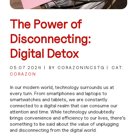
The Power of
Disconnecting:
Digital Detox
05.07.2024
BY CORAZONINCSTG
CAT:
CORAZON
In our modern world, technology surrounds us at
every turn. From smartphones and laptops to
smartwatches and tablets, we are constantly
connected to a digital realm that can consume our
attention and time. While technology undoubtedly
brings convenience and efficiency to our lives, there’s
something to be said about the value of unplugging
and disconnecting from the digital world.