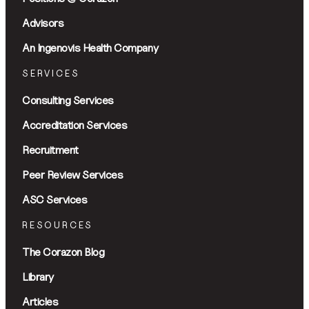
Advisors
An Ingenovis Health Company
SERVICES
Consulting Services
Accreditation Services
Recruitment
Peer Review Services
ASC Services
RESOURCES
The Corazon Blog
Library
Articles