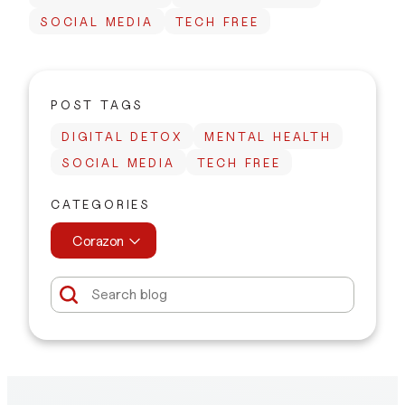
SOCIAL MEDIA
TECH FREE
POST TAGS
DIGITAL DETOX
MENTAL HEALTH
SOCIAL MEDIA
TECH FREE
CATEGORIES
Corazon