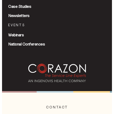
Case Studies
Newsletters
EVENTS
Webinars
National Conferences
CONTACT