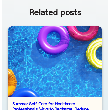
Related posts
Summer Self-Care for Healthcare
Professionals: Ways to Recharge, Reduce