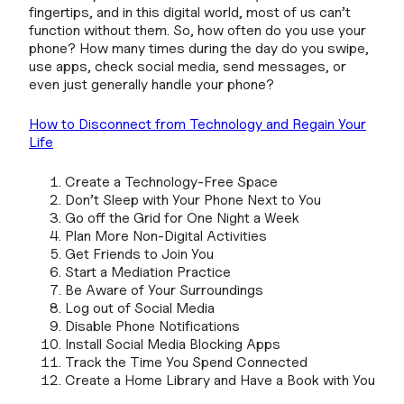
fingertips, and in this digital world, most of us can’t
function without them. So, how often do you use your
phone? How many times during the day do you swipe,
use apps, check social media, send messages, or
even just generally handle your phone?
How to Disconnect from Technology and Regain Your
Life
Create a Technology-Free Space
Don’t Sleep with Your Phone Next to You
Go off the Grid for One Night a Week
Plan More Non-Digital Activities
Get Friends to Join You
Start a Mediation Practice
Be Aware of Your Surroundings
Log out of Social Media
Disable Phone Notifications
Install Social Media Blocking Apps
Track the Time You Spend Connected
Create a Home Library and Have a Book with You