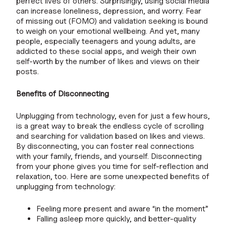
perfect lives of others. Surprisingly, using social media
can increase loneliness, depression, and worry. Fear
of missing out (FOMO) and validation seeking is bound
to weigh on your emotional wellbeing. And yet, many
people, especially teenagers and young adults, are
addicted to these social apps, and weigh their own
self-worth by the number of likes and views on their
posts.
Benefits of Disconnecting
Unplugging from technology, even for just a few hours,
is a great way to break the endless cycle of scrolling
and searching for validation based on likes and views.
By disconnecting, you can foster real connections
with your family, friends, and yourself. Disconnecting
from your phone gives you time for self-reflection and
relaxation, too. Here are some unexpected benefits of
unplugging from technology:
Feeling more present and aware “in the moment”
Falling asleep more quickly, and better-quality