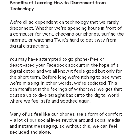
Benefits of Learning How to Disconnect from
Technology
We’re all so dependent on technology that we rarely
disconnect. Whether we’re spending hours in front of
a computer for work, checking our phones, surfing the
internet, or watching TV, it’s hard to get away from
digital distractions.
You may have attempted to go phone-free or
deactivated your Facebook account in the hope of a
digital detox and we all know it feels good but only for
the short term. Before long we’re itching to see what
we’re missing. In other words, we’re addicted. This
can manifest in the feelings of withdrawal we get that
causes us to dive straight back into the digital world
where we feel safe and soothed again.
Many of us feel like our phones are a form of comfort
– a lot of our social lives revolve around social media
and instant messaging, so without this, we can feel
secluded and alone.