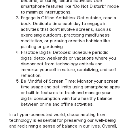
bedtime, or during leisure activities. Use
smartphone features like “Do Not Disturb” mode
to minimize interruptions.
Engage in Offline Activities: Get outside, read a
book. Dedicate time each day to engage in
activities that don’t involve screens, such as
exercising outdoors, practicing mindfulness
meditation, or pursuing creative hobbies like
painting or gardening.
Practice Digital Detoxes: Schedule periodic
digital detox weekends or vacations where you
disconnect from technology entirely and
immerse yourself in nature, socializing, and self-
reflection.
Be Mindful of Screen Time: Monitor your screen
time usage and set limits using smartphone apps
or built-in features to track and manage your
digital consumption. Aim for a healthy balance
between online and offline activities.
In a hyper-connected world, disconnecting from
technology is essential for preserving our well-being
and reclaiming a sense of balance in our lives. Overall,