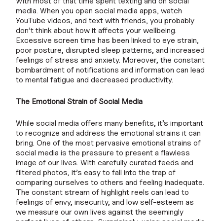
With most of that time spent texting and on social
media. When you open social media apps, watch
YouTube videos, and text with friends, you probably
don’t think about how it affects your wellbeing.
Excessive screen time has been linked to eye strain,
poor posture, disrupted sleep patterns, and increased
feelings of stress and anxiety. Moreover, the constant
bombardment of notifications and information can lead
to mental fatigue and decreased productivity.
The Emotional Strain of Social Media
While social media offers many benefits, it’s important
to recognize and address the emotional strains it can
bring. One of the most pervasive emotional strains of
social media is the pressure to present a flawless
image of our lives. With carefully curated feeds and
filtered photos, it’s easy to fall into the trap of
comparing ourselves to others and feeling inadequate.
The constant stream of highlight reels can lead to
feelings of envy, insecurity, and low self-esteem as
we measure our own lives against the seemingly