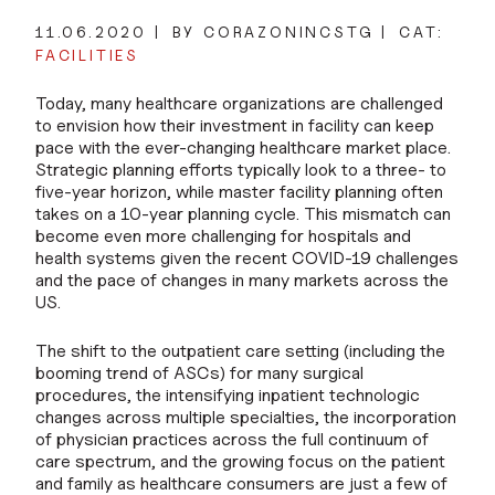
11.06.2020
BY CORAZONINCSTG
CAT:
FACILITIES
Today, many healthcare organizations are challenged
to envision how their investment in facility can keep
pace with the ever-changing healthcare market place.
Strategic planning efforts typically look to a three- to
five-year horizon, while master facility planning often
takes on a 10-year planning cycle. This mismatch can
become even more challenging for hospitals and
health systems given the recent COVID-19 challenges
and the pace of changes in many markets across the
US.
The shift to the outpatient care setting (including the
booming trend of ASCs) for many surgical
procedures, the intensifying inpatient technologic
changes across multiple specialties, the incorporation
of physician practices across the full continuum of
care spectrum, and the growing focus on the patient
and family as healthcare consumers are just a few of