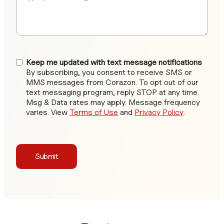
Keep me updated with text message notifications
By subscribing, you consent to receive SMS or
MMS messages from Corazon. To opt out of our
text messaging program, reply STOP at any time.
Msg & Data rates may apply. Message frequency
varies. View
Terms of Use
and
Privacy Policy
.
Submit