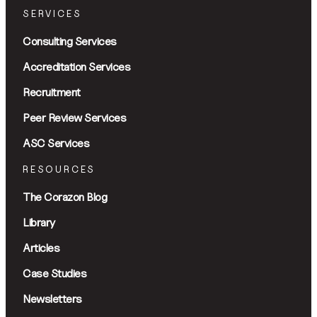
SERVICES
Consulting Services
Accreditation Services
Recruitment
Peer Review Services
ASC Services
RESOURCES
The Corazon Blog
Library
Articles
Case Studies
Newsletters