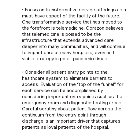
• Focus on transformative service offerings as a
must-have aspect of the facility of the future.
One transformative service that has moved to
the forefront is telemedicine. Corazon believes
that telemedicine is poised to be the
infrastructure that extends advanced care
deeper into many communities, and will continue
to impact care at many hospitals, even as I
viable strategy in post- pandemic times.
• Consider all patient entry points to the
healthcare system to eliminate barriers to
access. Evaluation of the “top of the funnel” for
each service can be accomplished by
considering important entry points such as the
emergency room and diagnostic testing areas.
Careful scrutiny about patient flow across the
continuum from the entry point through
discharge is an important driver that captures
patients as loyal patients of the hospital.