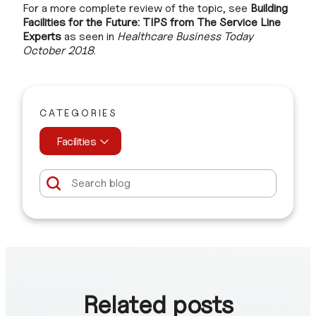
For a more complete review of the topic, see
Building
Facilities for the Future: TIPS from The Service Line
Experts
as seen in
Healthcare Business Today
October 2018
.
CATEGORIES
Facilities
Related posts