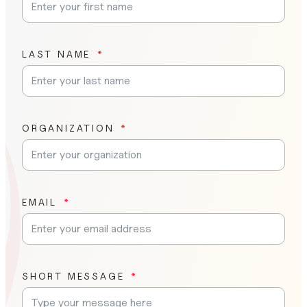
LAST NAME
ORGANIZATION
EMAIL
SHORT MESSAGE