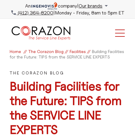
An
company
|
Our brands
(412) 364-8200
|
Monday - Friday, 8am to 5pm ET
Home
//
The Corazon Blog
//
Facilities
//
Building Facilities
for the Future: TIPS from the SERVICE LINE EXPERTS
THE CORAZON BLOG
Building Facilities for
the Future: TIPS from
the SERVICE LINE
EXPERTS