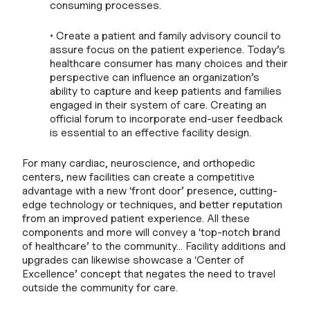
consuming processes.
• Create a patient and family advisory council to
assure focus on the patient experience. Today’s
healthcare consumer has many choices and their
perspective can influence an organization’s
ability to capture and keep patients and families
engaged in their system of care. Creating an
official forum to incorporate end-user feedback
is essential to an effective facility design.
For many cardiac, neuroscience, and orthopedic
centers, new facilities can create a competitive
advantage with a new ‘front door’ presence, cutting-
edge technology or techniques, and better reputation
from an improved patient experience. All these
components and more will convey a ‘top-notch brand
of healthcare’ to the community… Facility additions and
upgrades can likewise showcase a ‘Center of
Excellence’ concept that negates the need to travel
outside the community for care.