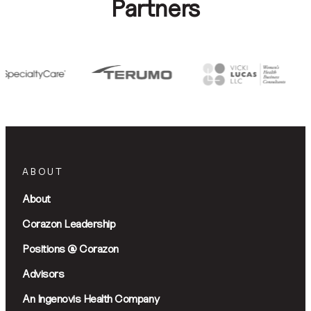
Partners
ABOUT
About
Corazon Leadership
Positions @ Corazon
Advisors
An Ingenovis Health Company