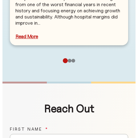
from one of the worst financial years in recent
history and focusing energy on achieving growth
and sustainability. Although hospital margins did
improve in…
Read More
Reach Out
FIRST NAME