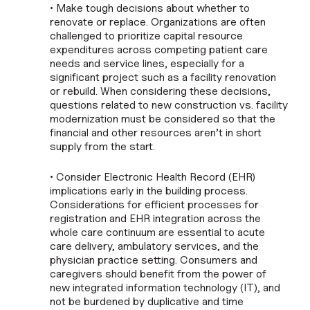
• Make tough decisions about whether to
renovate or replace. Organizations are often
challenged to prioritize capital resource
expenditures across competing patient care
needs and service lines, especially for a
significant project such as a facility renovation
or rebuild. When considering these decisions,
questions related to new construction vs. facility
modernization must be considered so that the
financial and other resources aren’t in short
supply from the start.
• Consider Electronic Health Record (EHR)
implications early in the building process.
Considerations for efficient processes for
registration and EHR integration across the
whole care continuum are essential to acute
care delivery, ambulatory services, and the
physician practice setting. Consumers and
caregivers should benefit from the power of
new integrated information technology (IT), and
not be burdened by duplicative and time