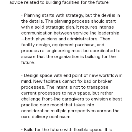
advice related to building facilities for the future:
• Planning starts with strategy, but the devil is in
the details. The planning process should start
with a solid strategic plan. It requires intense
communication between service line leadership
—both physicians and administrators. Then
facility design, equipment purchase, and
process re-engineering must be coordinated to
assure that the organization is building for the
future.
• Design space with end point of new workflow in
mind. New facilities cannot fix bad or broken
processes. The intent is not to transpose
current processes to new space, but rather
challenge front-line caregivers to envision a best
practice care model that takes into
consideration multiple perspectives across the
care delivery continuum.
• Build for the future with flexible space. It is