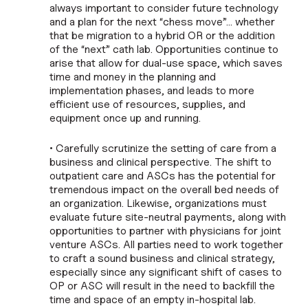
always important to consider future technology
and a plan for the next “chess move”… whether
that be migration to a hybrid OR or the addition
of the “next” cath lab. Opportunities continue to
arise that allow for dual-use space, which saves
time and money in the planning and
implementation phases, and leads to more
efficient use of resources, supplies, and
equipment once up and running.
• Carefully scrutinize the setting of care from a
business and clinical perspective. The shift to
outpatient care and ASCs has the potential for
tremendous impact on the overall bed needs of
an organization. Likewise, organizations must
evaluate future site-neutral payments, along with
opportunities to partner with physicians for joint
venture ASCs. All parties need to work together
to craft a sound business and clinical strategy,
especially since any significant shift of cases to
OP or ASC will result in the need to backfill the
time and space of an empty in-hospital lab.