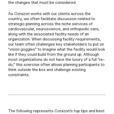
the changes that must be considered.
As Corazon works with our clients across the
country, we often facilitate discussion related to
strategic planning across the niche services of
cardiovascular, neuroscience, and orthopedic care,
along with the associated facility needs of an
organization. When discussing facility requirements,
our team often challenges key stakeholders to put on
“vision goggles” to imagine what the facility would look
like if they could build from the ground up. Although
most organizations do not have the luxury of a full “re-
do,” this exercise often allows planning participants to
think outside the box and challenge existing
constraints.
The following represents Corazon’s top tips and best