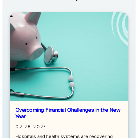
Overcoming Financial Challenges in the New
Year
02.28.2024
Hospitals and health systems are recovering