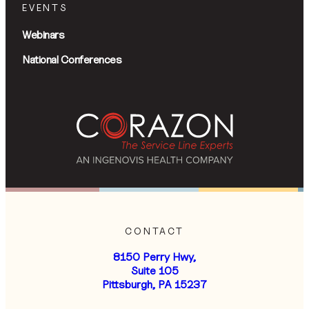
EVENTS
Webinars
National Conferences
CONTACT
8150 Perry Hwy,
Suite 105
Pittsburgh, PA 15237