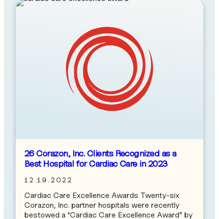
26 Corazon, Inc. Clients Recognized as a
Best Hospital for Cardiac Care in 2023
12.19.2022
Cardiac Care Excellence Awards Twenty-six
Corazon, Inc. partner hospitals were recently
bestowed a “Cardiac Care Excellence Award” by