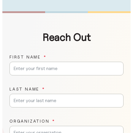
Reach Out
FIRST NAME
LAST NAME
ORGANIZATION