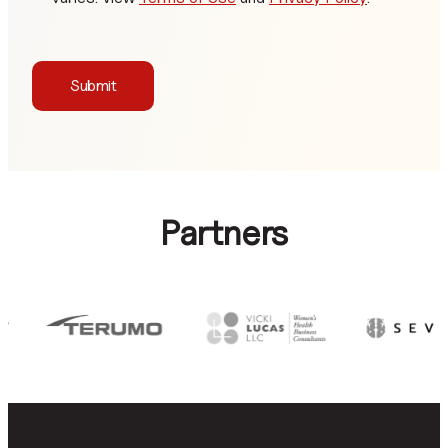
Submit
Partners