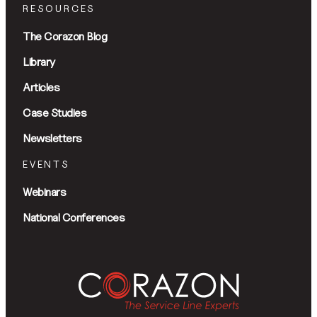
RESOURCES
The Corazon Blog
Library
Articles
Case Studies
Newsletters
EVENTS
Webinars
National Conferences