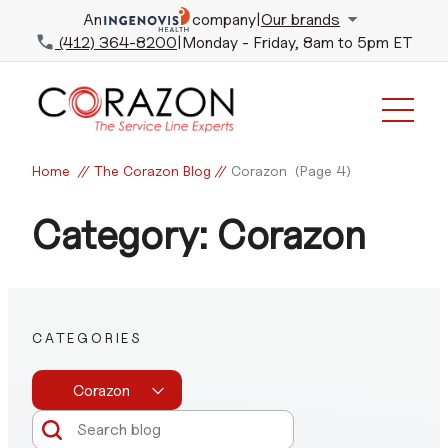
An
company
|
Our brands
(412) 364-8200
|
Monday - Friday, 8am to 5pm ET
Home
//
The Corazon Blog
//
Corazon
(Page 4)
Category: Corazon
CATEGORIES
Corazon