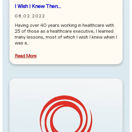
I Wish I Knew Then…
08.02.2022
Having over 40 years working in healthcare with
25 of those as a healthcare executive, I learned
many lessons, most of which I wish I knew when I
was a…
Read More