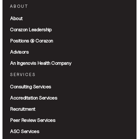
ABOUT
About
Corazon Leadership
Positions @ Corazon
Advisors
An Ingenovis Health Company
SERVICES
Consulting Services
Accreditation Services
Recruitment
Peer Review Services
ASC Services