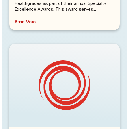
Healthgrades as part of their annual Specialty
Excellence Awards. This award serves…
Read More