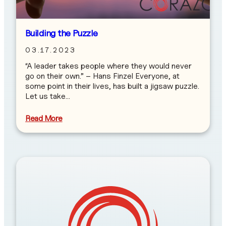
Building the Puzzle
03.17.2023
“A leader takes people where they would never
go on their own.” – Hans Finzel Everyone, at
some point in their lives, has built a jigsaw puzzle.
Let us take…
Read More