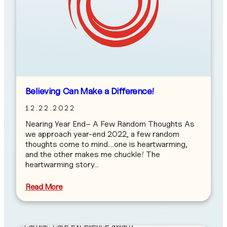
Believing Can Make a Difference!
12.22.2022
Nearing Year End– A Few Random Thoughts As
we approach year-end 2022, a few random
thoughts come to mind….one is heartwarming,
and the other makes me chuckle! The
heartwarming story…
Read More