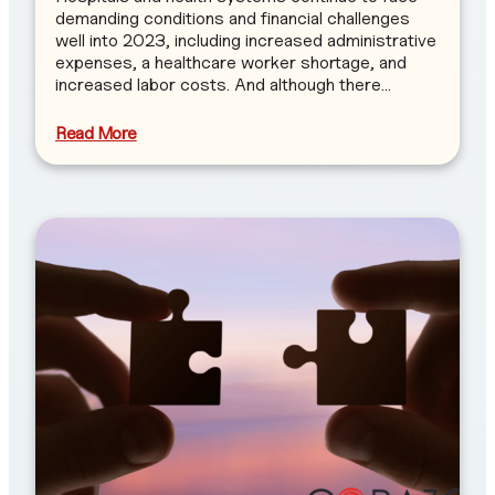
demanding conditions and financial challenges
well into 2023, including increased administrative
expenses, a healthcare worker shortage, and
increased labor costs. And although there…
Read More