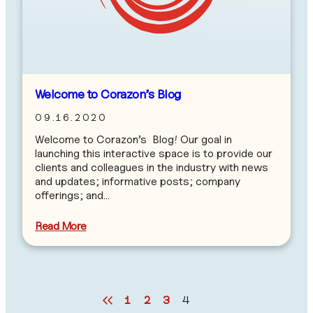
Welcome to Corazon’s Blog
09.16.2020
Welcome to Corazon’s Blog! Our goal in
launching this interactive space is to provide our
clients and colleagues in the industry with news
and updates; informative posts; company
offerings; and…
Read More
1
2
3
4