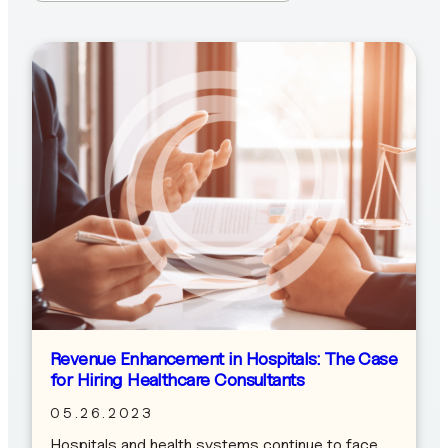
Revenue Enhancement in Hospitals: The Case
for Hiring Healthcare Consultants
05.26.2023
Hospitals and health systems continue to face