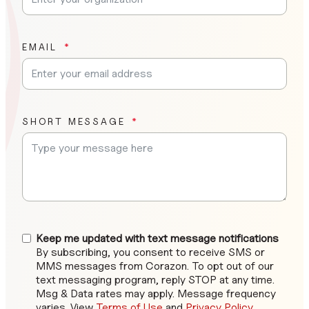
EMAIL
SHORT MESSAGE
Keep me updated with text message notifications
By subscribing, you consent to receive SMS or
MMS messages from Corazon. To opt out of our
text messaging program, reply STOP at any time.
Msg & Data rates may apply. Message frequency
varies. View
Terms of Use
and
Privacy Policy
.