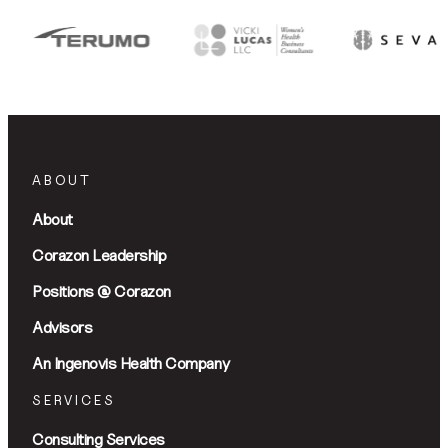
ABOUT
About
Corazon Leadership
Positions @ Corazon
Advisors
An Ingenovis Health Company
SERVICES
Consulting Services