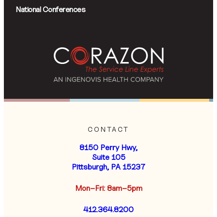
National Conferences
CONTACT
8150 Perry Hwy,
Suite 105
Pittsburgh, PA 15237
Mon–Fri: 8am–5pm
412.364.8200