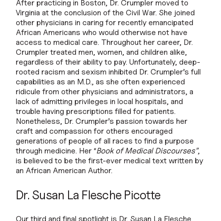
After practicing in Boston, Dr. Crumpler moved to
Virginia at the conclusion of the Civil War. She joined
other physicians in caring for recently emancipated
African Americans who would otherwise not have
access to medical care. Throughout her career, Dr.
Crumpler treated men, women, and children alike,
regardless of their ability to pay. Unfortunately, deep-
rooted racism and sexism inhibited Dr. Crumpler’s full
capabilities as an M.D., as she often experienced
ridicule from other physicians and administrators, a
lack of admitting privileges in local hospitals, and
trouble having prescriptions filled for patients.
Nonetheless, Dr. Crumpler’s passion towards her
craft and compassion for others encouraged
generations of people of all races to find a purpose
through medicine. Her “
Book of Medical Discourses”
,
is believed to be the first-ever medical text written by
an African American Author.
Dr. Susan La Flesche Picotte
Our third and final spotlight is Dr. Susan La Flesche