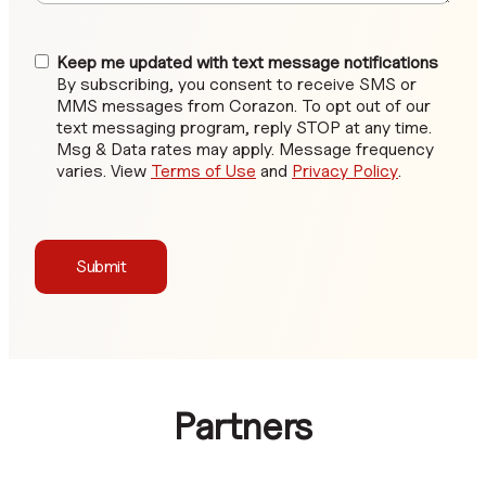
Keep me updated with text message notifications
By subscribing, you consent to receive SMS or
MMS messages from Corazon. To opt out of our
text messaging program, reply STOP at any time.
Msg & Data rates may apply. Message frequency
varies. View
Terms of Use
and
Privacy Policy
.
Submit
Partners