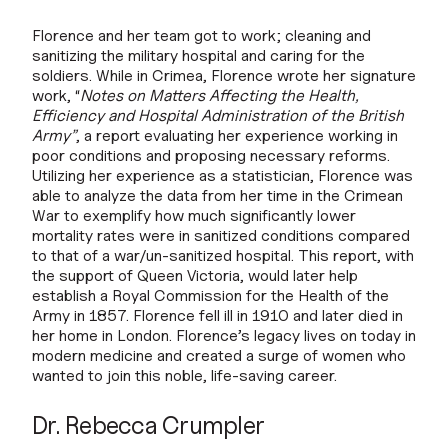
Florence and her team got to work; cleaning and
sanitizing the military hospital and caring for the
soldiers. While in Crimea, Florence wrote her signature
work, “
Notes on Matters Affecting the Health,
Efficiency and Hospital Administration of the British
Army”
, a report evaluating her experience working in
poor conditions and proposing necessary reforms.
Utilizing her experience as a statistician, Florence was
able to analyze the data from her time in the Crimean
War to exemplify how much significantly lower
mortality rates were in sanitized conditions compared
to that of a war/un-sanitized hospital. This report, with
the support of Queen Victoria, would later help
establish a Royal Commission for the Health of the
Army in 1857. Florence fell ill in 1910 and later died in
her home in London. Florence’s legacy lives on today in
modern medicine and created a surge of women who
wanted to join this noble, life-saving career.
Dr. Rebecca Crumpler