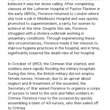
believed it was her divine calling. After completing
classes at the Lutheran Hospital of Pastor Fliedner in
the early 1850s, Florence returned to London where
she took a job in Middlesex Hospital and was quickly
promoted to superintendent, a rarity for women to
achieve at the time. Despite this win, Florence
struggled with a cholera outbreak working in
unsanitary conditions. Through experiencing these
dire circumstances, Florence made it her mission to
improve hygiene practices in the hospital, and in time,
significantly lowered the death rate at her hospital.
In October of 1853, the Crimean War started, and
soldiers were rapidly flooding the military hospitals.
During this time, the British military did not employ
female nurses. However, due to an uproar about
neglect and ill-treatment of the wounded, the
Secretary of War asked Florence to organize a corps
of nurses to tend to the sick and fallen soldiers in
Crimea. Florence rose to the occasion by quickly
assembling a team of 43 nurses, who then sailed off
to Crimea.