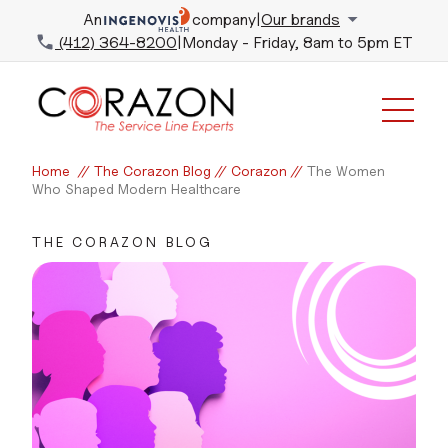
An
company
|
Our brands
(412) 364-8200
|
Monday - Friday, 8am to 5pm ET
Home
//
The Corazon Blog
//
Corazon
//
The Women
Who Shaped Modern Healthcare
THE CORAZON BLOG