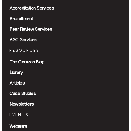
Accreditation Services
Recruitment
Peer Review Services
ASC Services
RESOURCES
The Corazon Blog
Library
Articles
Case Studies
Newsletters
EVENTS
Webinars