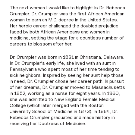
The next woman I would like to highlight is Dr. Rebecca
Crumpler. Dr. Crumpler was the first African American
woman to earn an M.D. degree in the United States.
Her heroic career challenged the doubled prejudice
faced by both African Americans and women in
medicine, setting the stage for a countless number of
careers to blossom after her.
Dr. Crumpler was born in 1831 in Christiana, Delaware.
In Dr. Crumpler’s early life, she lived with an aunt in
Pennsylvania who spent most of her time tending to
sick neighbors. Inspired by seeing her aunt help those
in need, Dr. Crumpler chose her career path. In pursuit
of her dreams, Dr. Crumpler moved to Massachusetts
in 1852, working as a nurse for eight years. In 1860,
she was admitted to New England Female Medical
College (which later merged with the Boston
University School of Medicine in 1873). In 1864, Dr.
Rebecca Crumpler graduated and made history in
receiving her Doctress of Medicine.