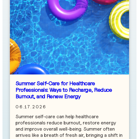
Summer Self-Care for Healthcare
Professionals: Ways to Recharge, Reduce
Burnout, and Renew Energy
06.17.2026
Summer self-care can help healthcare
professionals reduce burnout, restore energy
and improve overall well-being. Summer often
arrives like a breath of fresh air, bringing a shift in