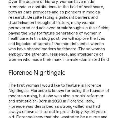
Over the course of history, women have made
tremendous contributions to the field of healthcare,
both as care providers and as pioneers in medical
research. Despite facing significant barriers and
discrimination throughout history, many women
persevered and achieved breakthroughs in their fields,
paving the way for future generations of women in
healthcare. In this blog post, we will explore the lives
and legacies of some of the most influential women
who have shaped modern healthcare. These women
embody the strength, resilience, and intelligence of
women who made their mark in a male-dominated field.
Florence Nightingale
The first woman I would like to feature is Florence
Nightingale. Florence is known for being the founder of
modern nursing, but she was also a social reformer
and statistician. Born in 1820 in Florence, Italy,
Florence was described as strong-willed and had
always shown an interest in philanthropy. By 16 years
old, Florence knew that she wanted to be a nurse and