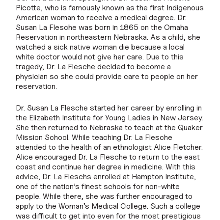
Picotte, who is famously known as the first Indigenous
American woman to receive a medical degree. Dr.
Susan La Flesche was born in 1865 on the Omaha
Reservation in northeastern Nebraska. As a child, she
watched a sick native woman die because a local
white doctor would not give her care. Due to this
tragedy, Dr. La Flesche decided to become a
physician so she could provide care to people on her
reservation.
Dr. Susan La Flesche started her career by enrolling in
the Elizabeth Institute for Young Ladies in New Jersey.
She then returned to Nebraska to teach at the Quaker
Mission School. While teaching Dr. La Flesche
attended to the health of an ethnologist Alice Fletcher.
Alice encouraged Dr. La Flesche to return to the east
coast and continue her degree in medicine. With this
advice, Dr. La Fleschs enrolled at Hampton Institute,
one of the nation’s finest schools for non-white
people. While there, she was further encouraged to
apply to the Woman’s Medical College. Such a college
was difficult to get into even for the most prestigious