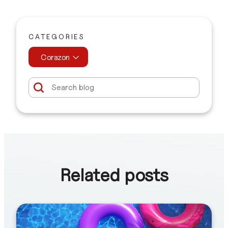
CATEGORIES
Corazon
Related posts