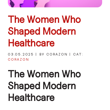
The Women Who
Shaped Modern
Healthcare
03.05.2025
BY CORAZON
CAT:
CORAZON
The Women Who
Shaped Modern
Healthcare