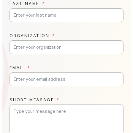
LAST NAME
ORGANIZATION
EMAIL
SHORT MESSAGE