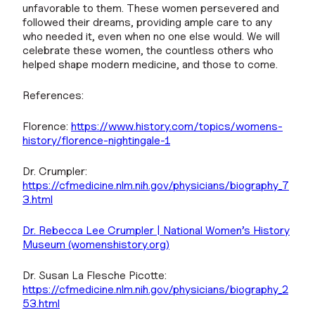
unfavorable to them. These women persevered and
followed their dreams, providing ample care to any
who needed it, even when no one else would. We will
celebrate these women, the countless others who
helped shape modern medicine, and those to come.
References:
Florence:
https://www.history.com/topics/womens-
history/florence-nightingale-1
Dr. Crumpler:
https://cfmedicine.nlm.nih.gov/physicians/biography_7
3.html
Dr. Rebecca Lee Crumpler | National Women’s History
Museum (womenshistory.org)
Dr. Susan La Flesche Picotte:
https://cfmedicine.nlm.nih.gov/physicians/biography_2
53.html