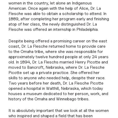
women in the country, let alone an Indigenous
American. Once again with the help of Alice, Dr. La
Flesche was able to obtain a scholarship to attend. In
1889, after completing her program early and finishing
atop of her class, the newly distinguished Dr. La
Flesche was offered an internship in Philadelphia.
Despite being offered a promising career on the east
coast, Dr. La Flesche returned home to provide care
to the Omaha tribe, where she was responsible for
approximately twelve hundred people at only 24 years
old. In 1894, Dr. La Fleschs married Henry Picotte and
moved to Bancroft, Nebraska, where Dr. La Flesche
Picotte set up a private practice. She offered her
skills to anyone who needed help, despite their race.
Two years before her death, Dr. La Flesche Picotte
opened a hospital in Walthill, Nebraska, which today
houses a museum dedicated to her person, work, and
history of the Omaha and Winnebago tribes.
It is absolutely important that we look at all the women
who inspired and shaped a field that has been