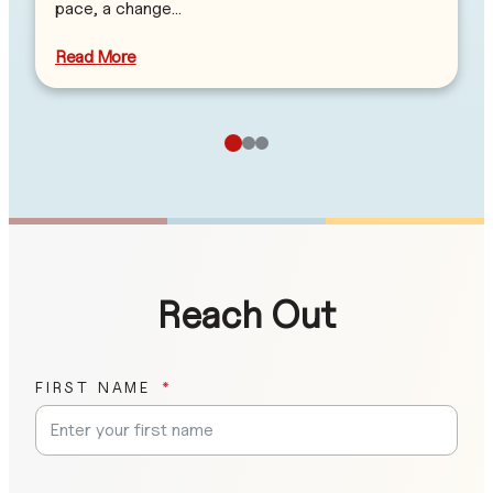
pace, a change…
Read More
Reach Out
FIRST NAME