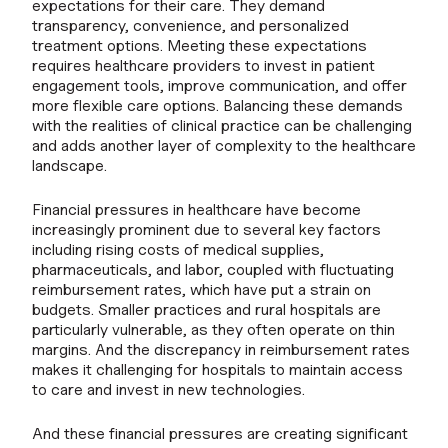
expectations for their care. They demand
transparency, convenience, and personalized
treatment options. Meeting these expectations
requires healthcare providers to invest in patient
engagement tools, improve communication, and offer
more flexible care options. Balancing these demands
with the realities of clinical practice can be challenging
and adds another layer of complexity to the healthcare
landscape.
Financial pressures in healthcare have become
increasingly prominent due to several key factors
including rising costs of medical supplies,
pharmaceuticals, and labor, coupled with fluctuating
reimbursement rates, which have put a strain on
budgets. Smaller practices and rural hospitals are
particularly vulnerable, as they often operate on thin
margins. And the discrepancy in reimbursement rates
makes it challenging for hospitals to maintain access
to care and invest in new technologies.
And these financial pressures are creating significant