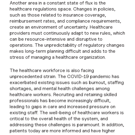
Another area in a constant state of flux is the
healthcare regulations space. Changes in policies,
such as those related to insurance coverage,
reimbursement rates, and compliance requirements,
create an environment of uncertainty. Healthcare
providers must continuously adapt to new rules, which
can be resource-intensive and disruptive to
operations. The unpredictability of regulatory changes
makes long-term planning difficult and adds to the
stress of managing a healthcare organization.
The healthcare workforce is also facing
unprecedented strain. The COVID-19 pandemic has
exacerbated existing issues such as burnout, staffing
shortages, and mental health challenges among
healthcare workers. Recruiting and retaining skilled
professionals has become increasingly difficult,
leading to gaps in care and increased pressure on
existing staff. The well-being of healthcare workers is
critical to the overall health of the system, and
addressing these challenges is paramount. In addition,
patients today are more informed and have higher