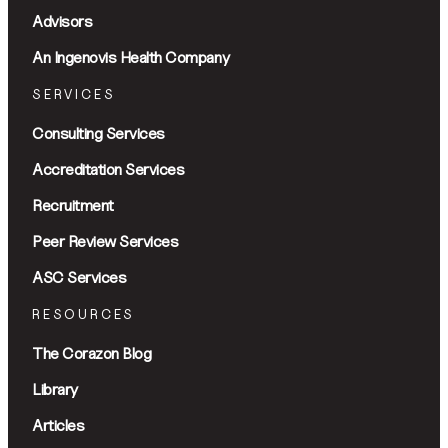
Advisors
An Ingenovis Health Company
SERVICES
Consulting Services
Accreditation Services
Recruitment
Peer Review Services
ASC Services
RESOURCES
The Corazon Blog
Library
Articles