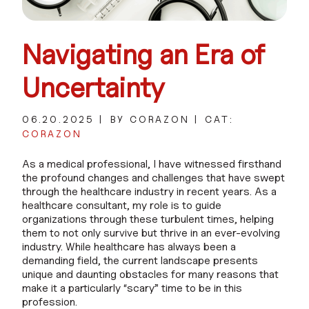
Navigating an Era of
Uncertainty
06.20.2025
BY CORAZON
CAT:
CORAZON
As a medical professional, I have witnessed firsthand
the profound changes and challenges that have swept
through the healthcare industry in recent years. As a
healthcare consultant, my role is to guide
organizations through these turbulent times, helping
them to not only survive but thrive in an ever-evolving
industry. While healthcare has always been a
demanding field, the current landscape presents
unique and daunting obstacles for many reasons that
make it a particularly “scary” time to be in this
profession.