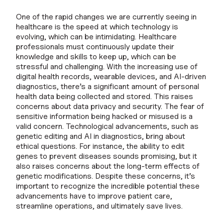
One of the rapid changes we are currently seeing in
healthcare is the speed at which technology is
evolving, which can be intimidating. Healthcare
professionals must continuously update their
knowledge and skills to keep up, which can be
stressful and challenging. With the increasing use of
digital health records, wearable devices, and AI-driven
diagnostics, there’s a significant amount of personal
health data being collected and stored. This raises
concerns about data privacy and security. The fear of
sensitive information being hacked or misused is a
valid concern. Technological advancements, such as
genetic editing and AI in diagnostics, bring about
ethical questions. For instance, the ability to edit
genes to prevent diseases sounds promising, but it
also raises concerns about the long-term effects of
genetic modifications. Despite these concerns, it’s
important to recognize the incredible potential these
advancements have to improve patient care,
streamline operations, and ultimately save lives.