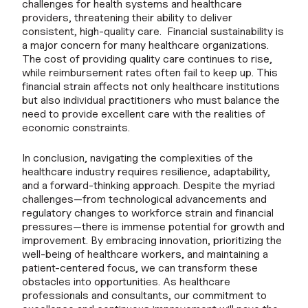
challenges for health systems and healthcare
providers, threatening their ability to deliver
consistent, high-quality care. Financial sustainability is
a major concern for many healthcare organizations.
The cost of providing quality care continues to rise,
while reimbursement rates often fail to keep up. This
financial strain affects not only healthcare institutions
but also individual practitioners who must balance the
need to provide excellent care with the realities of
economic constraints.
In conclusion, navigating the complexities of the
healthcare industry requires resilience, adaptability,
and a forward-thinking approach. Despite the myriad
challenges—from technological advancements and
regulatory changes to workforce strain and financial
pressures—there is immense potential for growth and
improvement. By embracing innovation, prioritizing the
well-being of healthcare workers, and maintaining a
patient-centered focus, we can transform these
obstacles into opportunities. As healthcare
professionals and consultants, our commitment to