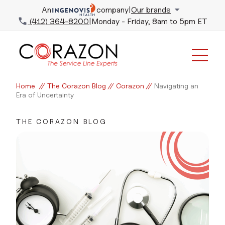
An
company
|
Our brands
(412) 364-8200
|
Monday - Friday, 8am to 5pm ET
Home
//
The Corazon Blog
//
Corazon
//
Navigating an
Era of Uncertainty
THE CORAZON BLOG