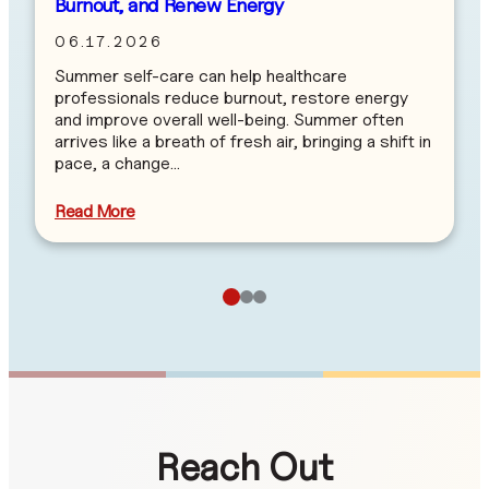
Burnout, and Renew Energy
06.17.2026
Summer self-care can help healthcare
professionals reduce burnout, restore energy
and improve overall well-being. Summer often
arrives like a breath of fresh air, bringing a shift in
pace, a change…
Read More
Reach Out