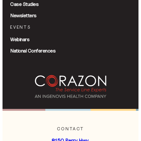
Case Studies
Newsletters
EVENTS
Webinars
National Conferences
CONTACT
8150 Perry Hwy,