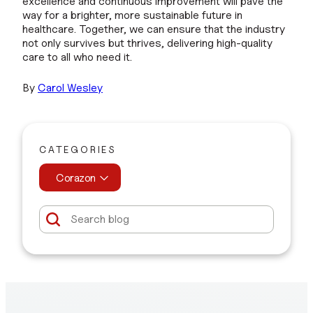
excellence and continuous improvement will pave the
way for a brighter, more sustainable future in
healthcare. Together, we can ensure that the industry
not only survives but thrives, delivering high-quality
care to all who need it.
By
Carol Wesle
y
CATEGORIES
Corazon