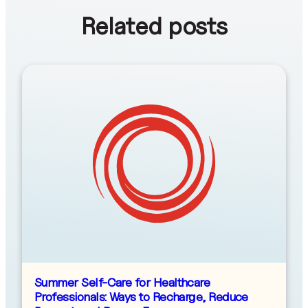
Related posts
Summer Self-Care for Healthcare
Professionals: Ways to Recharge, Reduce