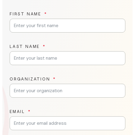
FIRST NAME
LAST NAME
ORGANIZATION
EMAIL