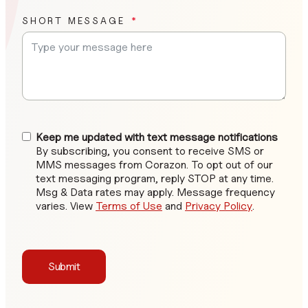
SHORT MESSAGE
Keep me updated with text message notifications
By subscribing, you consent to receive SMS or
MMS messages from Corazon. To opt out of our
text messaging program, reply STOP at any time.
Msg & Data rates may apply. Message frequency
varies. View
Terms of Use
and
Privacy Policy
.
Submit