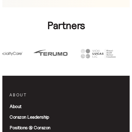
Partners
ABOUT
About
Corazon Leadership
Positions @ Corazon