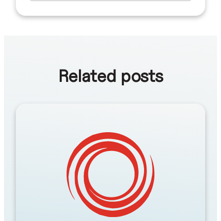
Related posts