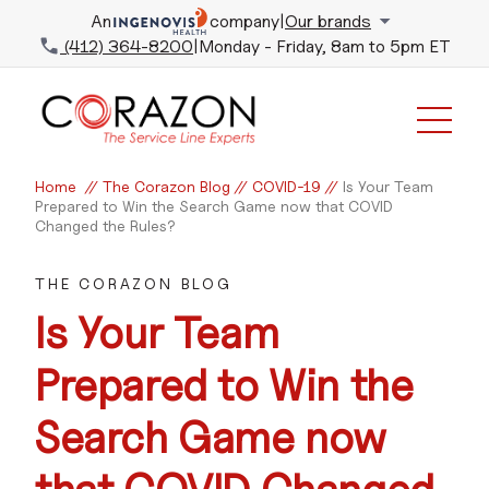
An
company
|
Our brands
(412) 364-8200
|
Monday - Friday, 8am to 5pm ET
Home
//
The Corazon Blog
//
COVID-19
//
Is Your Team
Prepared to Win the Search Game now that COVID
Changed the Rules?
THE CORAZON BLOG
Is Your Team
Prepared to Win the
Search Game now