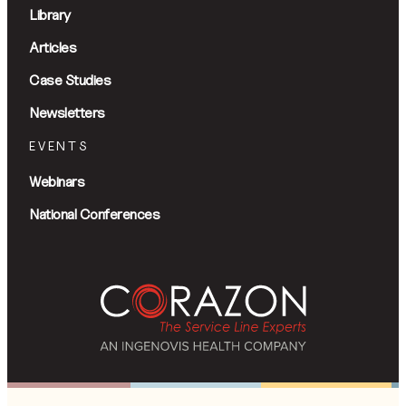
Library
Articles
Case Studies
Newsletters
EVENTS
Webinars
National Conferences