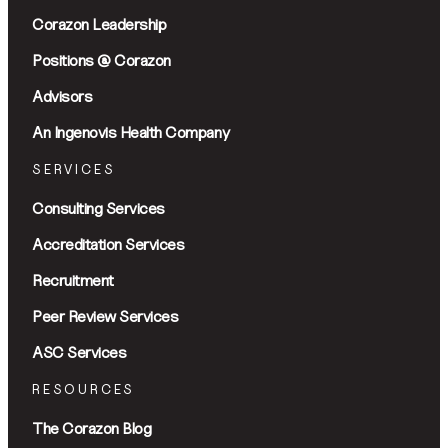
Corazon Leadership
Positions @ Corazon
Advisors
An Ingenovis Health Company
SERVICES
Consulting Services
Accreditation Services
Recruitment
Peer Review Services
ASC Services
RESOURCES
The Corazon Blog