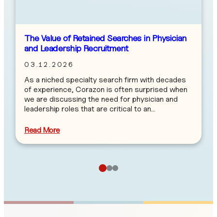
The Value of Retained Searches in Physician
and Leadership Recruitment
03.12.2026
As a niched specialty search firm with decades
of experience, Corazon is often surprised when
we are discussing the need for physician and
leadership roles that are critical to an…
Read More