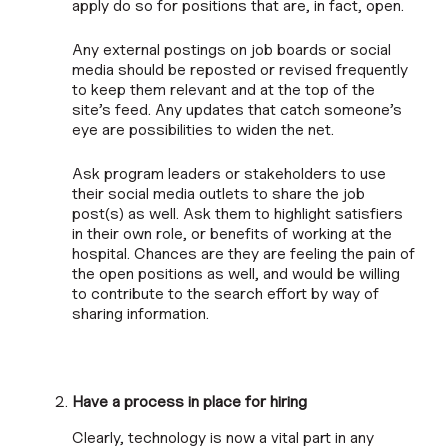
apply do so for positions that are, in fact, open.
Any external postings on job boards or social
media should be reposted or revised frequently
to keep them relevant and at the top of the
site’s feed. Any updates that catch someone’s
eye are possibilities to widen the net.
Ask program leaders or stakeholders to use
their social media outlets to share the job
post(s) as well. Ask them to highlight satisfiers
in their own role, or benefits of working at the
hospital. Chances are they are feeling the pain of
the open positions as well, and would be willing
to contribute to the search effort by way of
sharing information.
Have a process in place for hiring
Clearly, technology is now a vital part in any