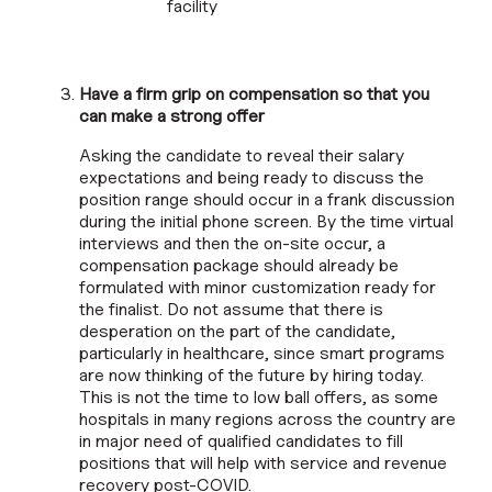
facility
Have a firm grip on compensation so that you
can make a strong offer
Asking the candidate to reveal their salary
expectations and being ready to discuss the
position range should occur in a frank discussion
during the initial phone screen. By the time virtual
interviews and then the on-site occur, a
compensation package should already be
formulated with minor customization ready for
the finalist. Do not assume that there is
desperation on the part of the candidate,
particularly in healthcare, since smart programs
are now thinking of the future by hiring today.
This is not the time to low ball offers, as some
hospitals in many regions across the country are
in major need of qualified candidates to fill
positions that will help with service and revenue
recovery post-COVID.