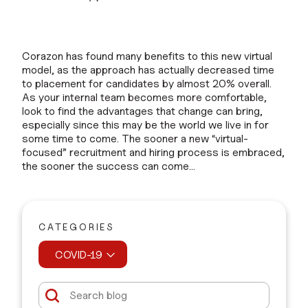
Corazon has found many benefits to this new virtual
model, as the approach has actually decreased time
to placement for candidates by almost 20% overall.
As your internal team becomes more comfortable,
look to find the advantages that change can bring,
especially since this may be the world we live in for
some time to come. The sooner a new “virtual-
focused” recruitment and hiring process is embraced,
the sooner the success can come…
CATEGORIES
COVID-19