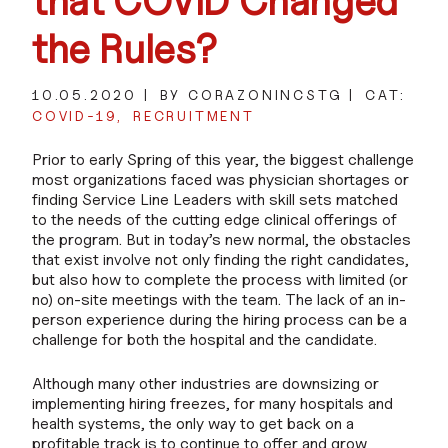
that COVID Changed
the Rules?
10.05.2020
BY CORAZONINCSTG
CAT:
COVID-19
RECRUITMENT
Prior to early Spring of this year, the biggest challenge
most organizations faced was physician shortages or
finding Service Line Leaders with skill sets matched
to the needs of the cutting edge clinical offerings of
the program. But in today’s new normal, the obstacles
that exist involve not only finding the right candidates,
but also how to complete the process with limited (or
no) on-site meetings with the team. The lack of an in-
person experience during the hiring process can be a
challenge for both the hospital and the candidate.
Although many other industries are downsizing or
implementing hiring freezes, for many hospitals and
health systems, the only way to get back on a
profitable track is to continue to offer and grow