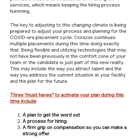
services, which means keeping the hiring process
humming.
The key to adjusting to this changing climate is being
prepared to adjust your process and planning for the
COVID-era placement cycle. Corazon continues
multiple placements during this time doing exactly
that. Being flexible and utilizing technologies that may
not have been previously in the comfort zone of your
team or the candidate is just part of this new reality.
This may include the way you attract talent and the
way you address the current situation at your facility
and the plan for the future.
Three “must haves” to activate your plan during this
time include
:
A plan to get the word out
A process for hiring
A firm grip on compensation so you can make a
strong offer