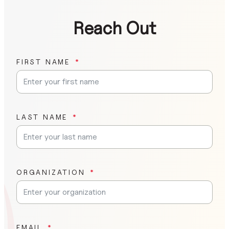
Reach Out
FIRST NAME
LAST NAME
ORGANIZATION
EMAIL