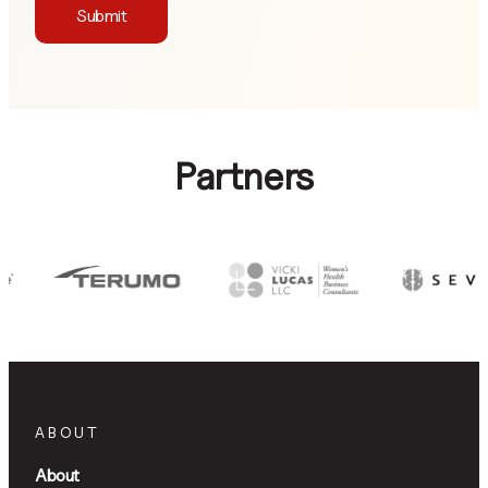
Submit
Partners
ABOUT
About