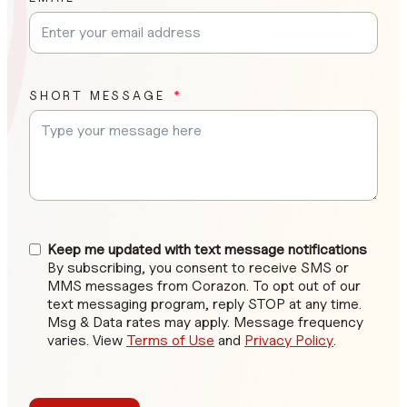
SHORT MESSAGE
Keep me updated with text message notifications
By subscribing, you consent to receive SMS or
MMS messages from Corazon. To opt out of our
text messaging program, reply STOP at any time.
Msg & Data rates may apply. Message frequency
varies. View
Terms of Use
and
Privacy Policy
.