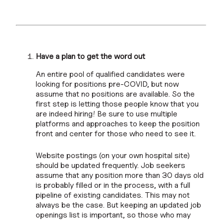
Have a plan to get the word out
An entire pool of qualified candidates were
looking for positions pre-COVID, but now
assume that no positions are available. So the
first step is letting those people know that you
are indeed hiring! Be sure to use multiple
platforms and approaches to keep the position
front and center for those who need to see it.
Website postings (on your own hospital site)
should be updated frequently. Job seekers
assume that any position more than 30 days old
is probably filled or in the process, with a full
pipeline of existing candidates. This may not
always be the case. But keeping an updated job
openings list is important, so those who may