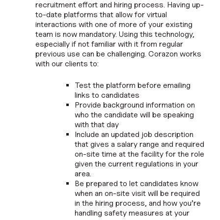
recruitment effort and hiring process. Having up-
to-date platforms that allow for virtual
interactions with one of more of your existing
team is now mandatory. Using this technology,
especially if not familiar with it from regular
previous use can be challenging. Corazon works
with our clients to:
Test the platform before emailing
links to candidates
Provide background information on
who the candidate will be speaking
with that day
Include an updated job description
that gives a salary range and required
on-site time at the facility for the role
given the current regulations in your
area.
Be prepared to let candidates know
when an on-site visit will be required
in the hiring process, and how you’re
handling safety measures at your