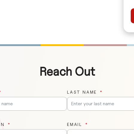
Reach Out
LAST NAME
ON
EMAIL