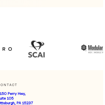
CONTACT
150 Perry Hwy,
uite 105
ittsburgh, PA 15237