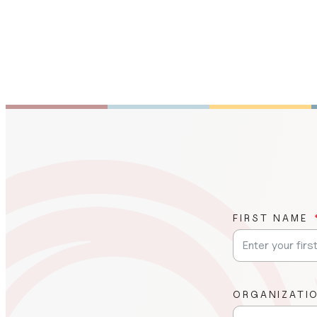
FIRST NAME
ORGANIZATI