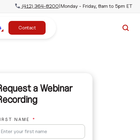
(412) 364-8200
|
Monday - Friday, 8am to 5pm ET
s
Contact
Request a Webinar
Recording
IRST NAME