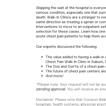
Skipping the wait at the hospital is everyo
serious condition, especially one that surr
death. Walk-In Clinics are a stranger to non
same direction as treating a sprain or c
interventions to move to an outpatient set
selection for these cases. Learn how one p
acute chest pain patients to help them a
Our experts discussed the following:
The value added to having a walk-in 
Chest Pain Walk-In Clinic in Auburn,
The Dos and Don’ts of a chest pain
The future of chest pain centers an
And more!
*Please note: Your request will not be av
pending approval
. You will receive an ema
Disclaimer: Please note that Corazon Webina
hospitals, health systems, physician pract