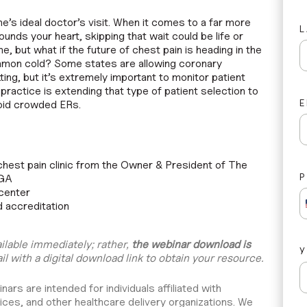
ne’s ideal doctor’s visit. When it comes to a far more
ounds your heart, skipping that wait could be life or
e, but what if the future of chest pain is heading in the
ommon cold? Some states are allowing coronary
ting, but it’s extremely important to monitor patient
ractice is extending that type of patient selection to
E
void crowded ERs.
chest pain clinic from the Owner & President of The
 GA
 center
d accreditation
ailable immediately; rather,
the webinar download is
il with a digital download link to obtain your resource.
rs are intended for individuals affiliated with
ices, and other healthcare delivery organizations. We