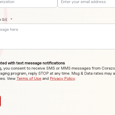
AGE
ed with text message notifications
ng, you consent to receive SMS or MMS messages from Corazon
aging program, reply STOP at any time. Msg & Data rates may 
ies. View
Terms of Use
and
Privacy Policy
.