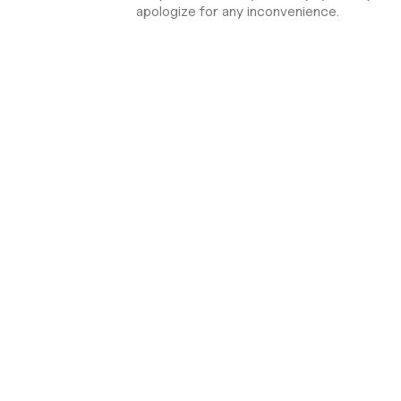
apologize for any inconvenience.