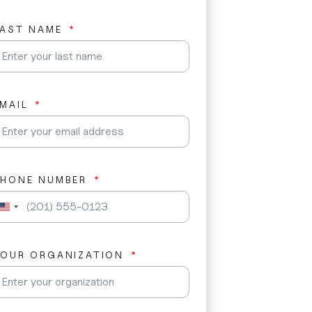
LAST NAME
MAIL
PHONE NUMBER
U
n
i
t
YOUR ORGANIZATION
e
d
S
t