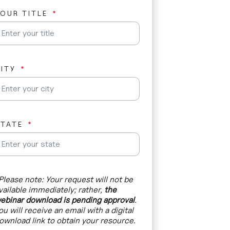
a
OUR TITLE
t
e
s
+
1
ITY
STATE
Please note: Your request will not be
vailable immediately; rather,
the
ebinar download is pending approval
.
ou will receive an email with a digital
ownload link to obtain your resource.