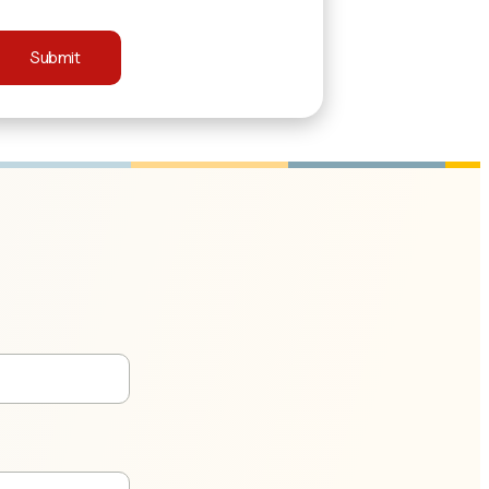
Submit