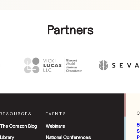
Partners
RESOURCES
EVENTS
8
The Corazon Blog
Webinars
S
Library
National Conferences
P