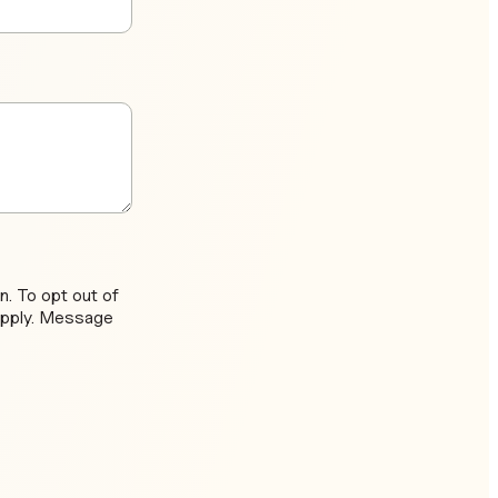
. To opt out of
apply. Message