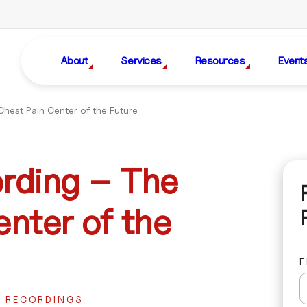
About
Services
Resources
Event
hest Pain Center of the Future
rding – The
nter of the
F
R RECORDINGS