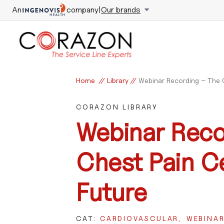
An
company
|
Our brands
Home
//
Library
//
Webinar Recording – The C
CORAZON LIBRARY
Webinar Reco
Chest Pain Ce
Future
CAT:
CARDIOVASCULAR
WEBINA