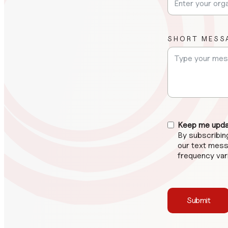
SHORT MESS
Keep me updat
By subscribi
our text mess
frequency var
Submit