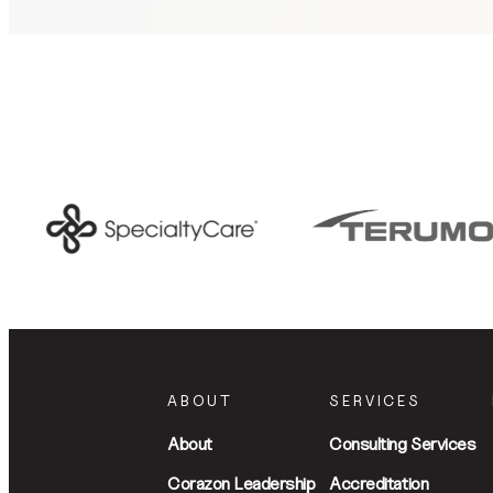
ABOUT
SERVICES
About
Consulting Services
Corazon Leadership
Accreditation