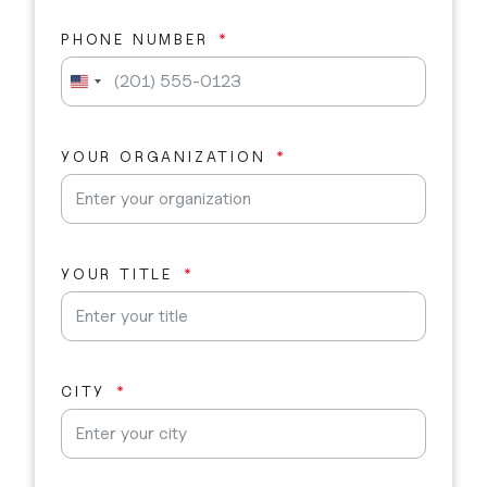
PHONE NUMBER
U
n
i
t
YOUR ORGANIZATION
e
d
S
t
a
YOUR TITLE
t
e
s
+
1
CITY