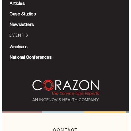
Articles
Case Studies
Newsletters
EVENTS
Webinars
National Conferences
CONTACT