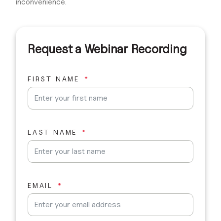
inconvenience.
Request a Webinar Recording
FIRST NAME
LAST NAME
EMAIL