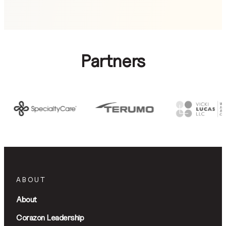
Partners
ABOUT
About
Corazon Leadership