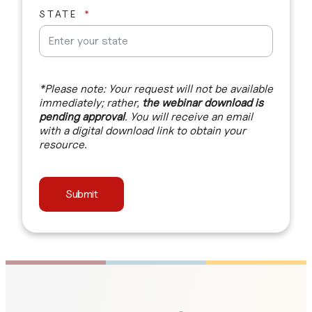
STATE
*Please note: Your request will not be available
immediately; rather,
the webinar download is
pending approval
. You will receive an email
with a digital download link to obtain your
resource.
Submit