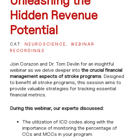
Unleashing the
Hidden Revenue
Potential
CAT:
NEUROSCIENCE
WEBINAR
RECORDINGS
Join Corazon and Dr. Tom Devlin for an insightful
webinar as we delve deeper into
the crucial financial
management aspects of stroke programs
. Designed
to benefit all stroke programs, this session aims to
provide valuable strategies for tracking essential
financial metrics.
During this webinar, our experts discussed:
The utilization of ICD codes along with the
importance of monitoring the percentage of
CCs and MCCs in your program.