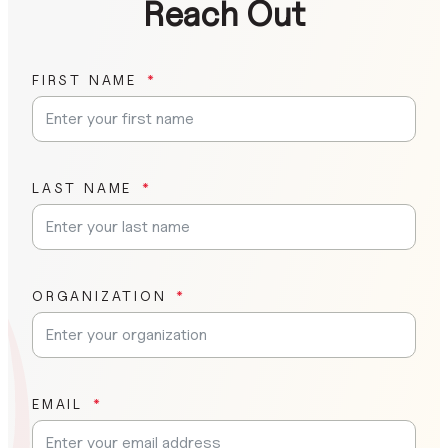
Reach Out
FIRST NAME
LAST NAME
ORGANIZATION
EMAIL