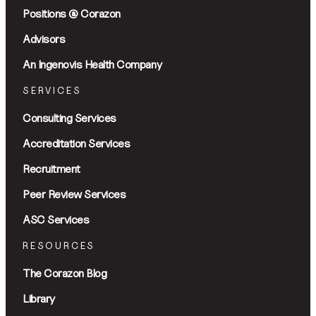
Positions @ Corazon
Advisors
An Ingenovis Health Company
SERVICES
Consulting Services
Accreditation Services
Recruitment
Peer Review Services
ASC Services
RESOURCES
The Corazon Blog
Library