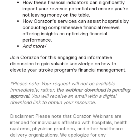
How these financial indicators can significantly
impact your revenue potential and ensure you’re
not leaving money on the table.
How Corazon’s services can assist hospitals by
conducting comprehensive financial reviews
offering insights on optimizing financial
performance.
And more!
Join Corazon for this engaging and informative
discussion to gain valuable knowledge on how to
elevate your stroke program’s financial management.
*Please note: Your request will not be available
immediately; rather,
the webinar download is pending
approval
. You will receive an email with a digital
download link to obtain your resource.
Disclaimer: Please note that Corazon Webinars are
intended for individuals affiliated with hospitals, health
systems, physician practices, and other healthcare
delivery organizations. We apologize for any