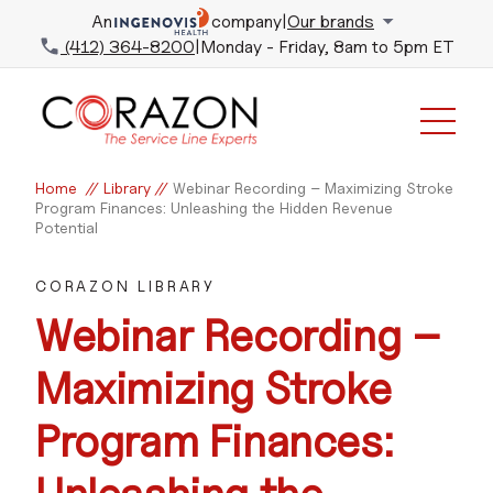
An
company
|
Our brands
(412) 364-8200
|
Monday - Friday, 8am to 5pm ET
Home
//
Library
//
Webinar Recording – Maximizing Stroke
Program Finances: Unleashing the Hidden Revenue
Potential
CORAZON LIBRARY
Webinar Recording –
Maximizing Stroke
Program Finances: