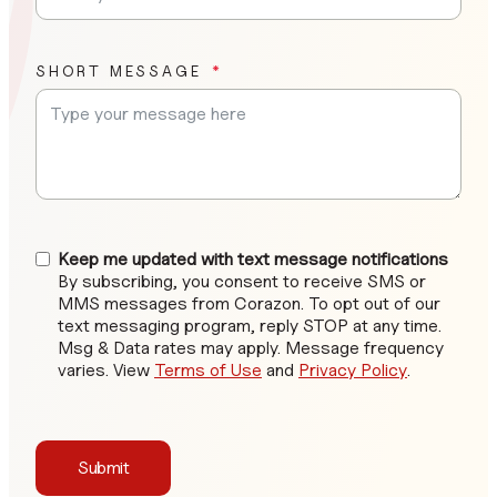
SHORT MESSAGE
Keep me updated with text message notifications
By subscribing, you consent to receive SMS or
MMS messages from Corazon. To opt out of our
text messaging program, reply STOP at any time.
Msg & Data rates may apply. Message frequency
varies. View
Terms of Use
and
Privacy Policy
.
Submit