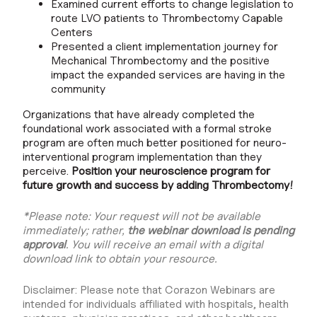
Examined current efforts to change legislation to
route LVO patients to Thrombectomy Capable
Centers
Presented a client implementation journey for
Mechanical Thrombectomy and the positive
impact the expanded services are having in the
community
Organizations that have already completed the
foundational work associated with a formal stroke
program are often much better positioned for neuro-
interventional program implementation than they
perceive.
Position your neuroscience program for
future growth and success by adding Thrombectomy!
*Please note: Your request will not be available
immediately; rather,
the webinar download is pending
approval
. You will receive an email with a digital
download link to obtain your resource.
Disclaimer: Please note that Corazon Webinars are
intended for individuals affiliated with hospitals, health