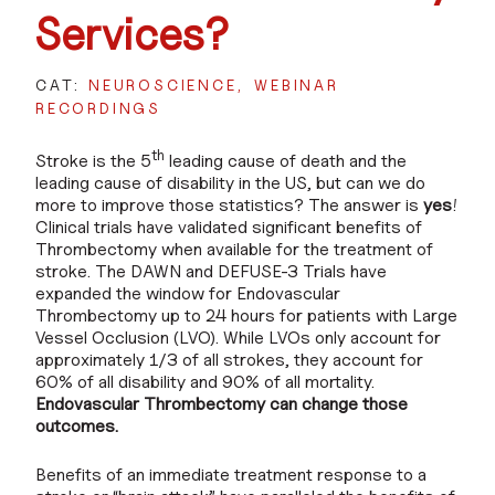
Services?
CAT:
NEUROSCIENCE
WEBINAR
RECORDINGS
th
Stroke is the 5
leading cause of death and the
leading cause of disability in the US, but can we do
more to improve those statistics? The answer is
yes
!
Clinical trials have validated significant benefits of
Thrombectomy when available for the treatment of
stroke. The DAWN and DEFUSE-3 Trials have
expanded the window for Endovascular
Thrombectomy up to 24 hours for patients with Large
Vessel Occlusion (LVO). While LVOs only account for
approximately 1/3 of all strokes, they account for
60% of all disability and 90% of all mortality.
Endovascular Thrombectomy can change those
outcomes.
Benefits of an immediate treatment response to a