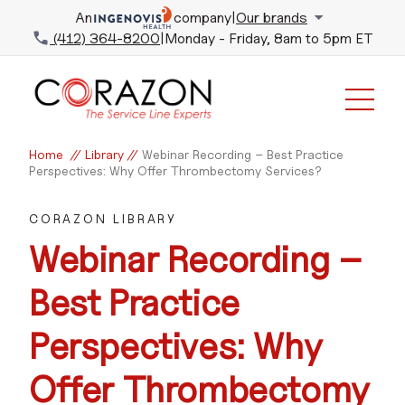
An
company
|
Our brands
(412) 364-8200
|
Monday - Friday, 8am to 5pm ET
Home
//
Library
//
Webinar Recording – Best Practice
Perspectives: Why Offer Thrombectomy Services?
CORAZON LIBRARY
Webinar Recording –
Best Practice
Perspectives: Why
Offer Thrombectomy