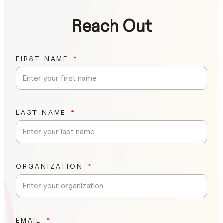
Reach Out
FIRST NAME
LAST NAME
ORGANIZATION
EMAIL