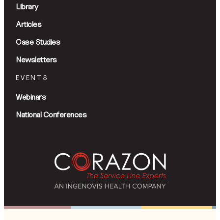
Library
Articles
Case Studies
Newsletters
EVENTS
Webinars
National Conferences