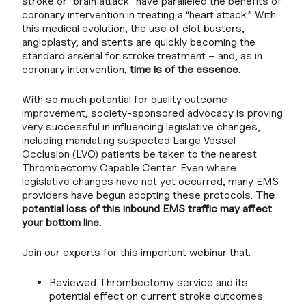
stroke or “brain attack” have paralleled the benefits of
coronary intervention in treating a “heart attack.” With
this medical evolution, the use of clot busters,
angioplasty, and stents are quickly becoming the
standard arsenal for stroke treatment – and, as in
coronary intervention,
time is of the essence.
With so much potential for quality outcome
improvement, society-sponsored advocacy is proving
very successful in influencing legislative changes,
including mandating suspected Large Vessel
Occlusion (LVO) patients be taken to the nearest
Thrombectomy Capable Center. Even where
legislative changes have not yet occurred, many EMS
providers have begun adopting these protocols.
The
potential loss of this inbound EMS traffic may affect
your bottom line.
Join our experts for this important webinar that:
Reviewed Thrombectomy service and its
potential effect on current stroke outcomes