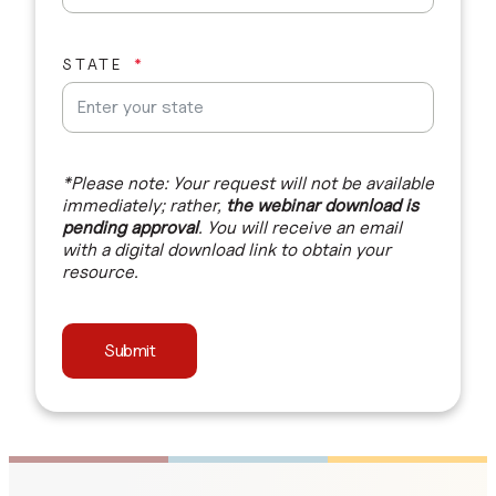
STATE
*Please note: Your request will not be available
immediately; rather,
the webinar download is
pending approval
. You will receive an email
with a digital download link to obtain your
resource.
Submit