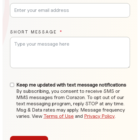
SHORT MESSAGE
Keep me updated with text message notifications
By subscribing, you consent to receive SMS or
MMS messages from Corazon. To opt out of our
text messaging program, reply STOP at any time.
Msg & Data rates may apply. Message frequency
varies. View
Terms of Use
and
Privacy Policy
.