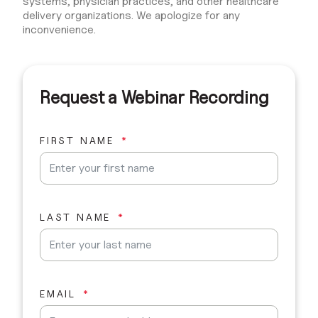
systems, physician practices, and other healthcare
delivery organizations. We apologize for any
inconvenience.
Request a Webinar Recording
FIRST NAME
LAST NAME
EMAIL