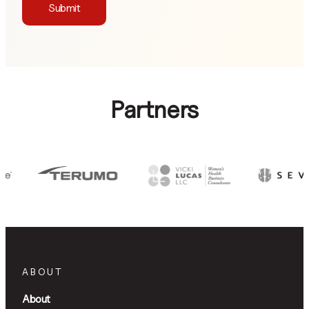
Submit
Partners
ABOUT
About