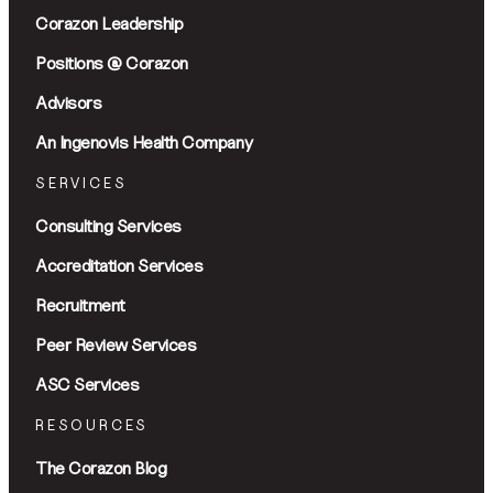
Corazon Leadership
Positions @ Corazon
Advisors
An Ingenovis Health Company
SERVICES
Consulting Services
Accreditation Services
Recruitment
Peer Review Services
ASC Services
RESOURCES
The Corazon Blog