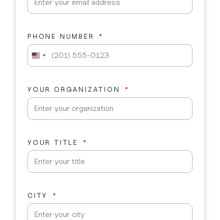
PHONE NUMBER
U
n
i
t
YOUR ORGANIZATION
e
d
S
t
a
YOUR TITLE
t
e
s
+
1
CITY