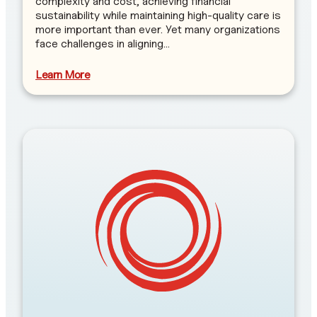
complexity and cost, achieving financial
sustainability while maintaining high-quality care is
more important than ever. Yet many organizations
face challenges in aligning…
Learn More