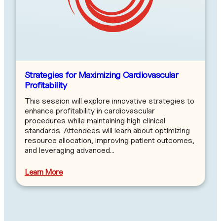
Strategies for Maximizing Cardiovascular
Profitability
This session will explore innovative strategies to
enhance profitability in cardiovascular
procedures while maintaining high clinical
standards. Attendees will learn about optimizing
resource allocation, improving patient outcomes,
and leveraging advanced…
Learn More