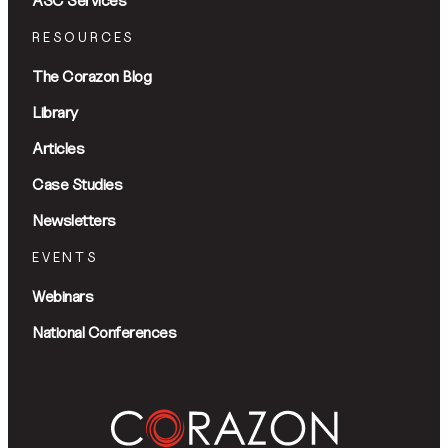
ASC Services
RESOURCES
The Corazon Blog
Library
Articles
Case Studies
Newsletters
EVENTS
Webinars
National Conferences