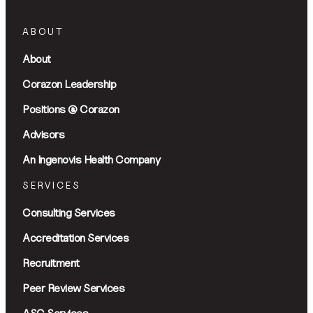
ABOUT
About
Corazon Leadership
Positions @ Corazon
Advisors
An Ingenovis Health Company
SERVICES
Consulting Services
Accreditation Services
Recruitment
Peer Review Services