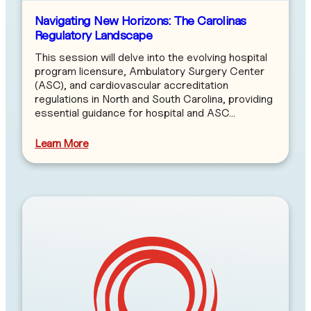
Navigating New Horizons: The Carolinas
Regulatory Landscape
This session will delve into the evolving hospital
program licensure, Ambulatory Surgery Center
(ASC), and cardiovascular accreditation
regulations in North and South Carolina, providing
essential guidance for hospital and ASC…
Learn More