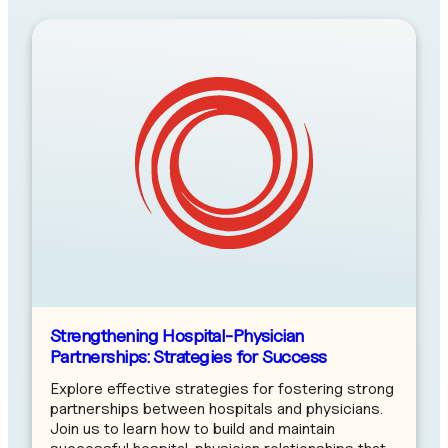
Strengthening Hospital-Physician
Partnerships: Strategies for Success
Explore effective strategies for fostering strong
partnerships between hospitals and physicians.
Join us to learn how to build and maintain