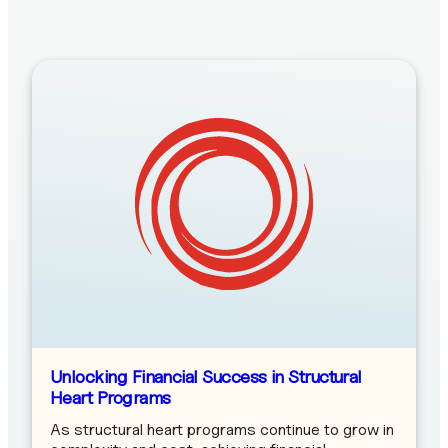
Unlocking Financial Success in Structural
Heart Programs
As structural heart programs continue to grow in