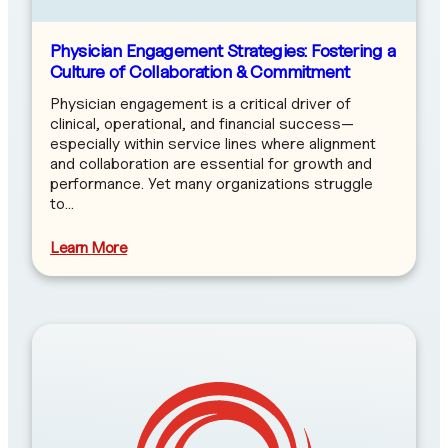
Physician Engagement Strategies: Fostering a
Culture of Collaboration & Commitment
Physician engagement is a critical driver of
clinical, operational, and financial success—
especially within service lines where alignment
and collaboration are essential for growth and
performance. Yet many organizations struggle
to…
Learn More