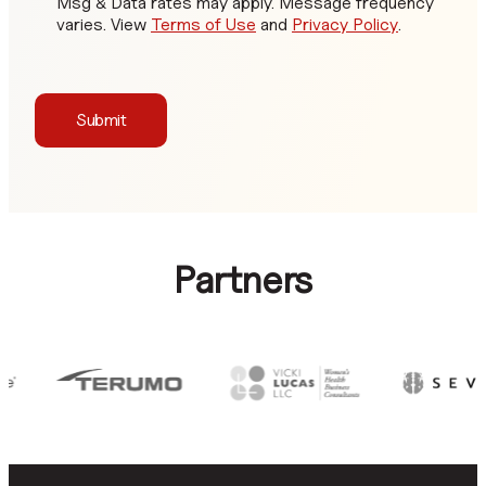
Msg & Data rates may apply. Message frequency
varies. View
Terms of Use
and
Privacy Policy
.
Submit
Partners