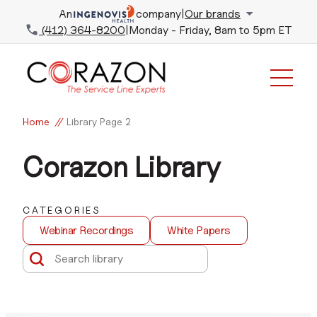
An
company
|
Our brands
(412) 364-8200
|
Monday - Friday, 8am to 5pm ET
Home
//
Library
Page 2
Corazon Library
CATEGORIES
Webinar Recordings
White Papers