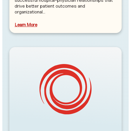
successful hospital-physician relationships that
drive better patient outcomes and
organizational…
Learn More