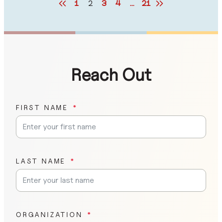
1
2
3
4
…
21
Reach Out
FIRST NAME
LAST NAME
ORGANIZATION