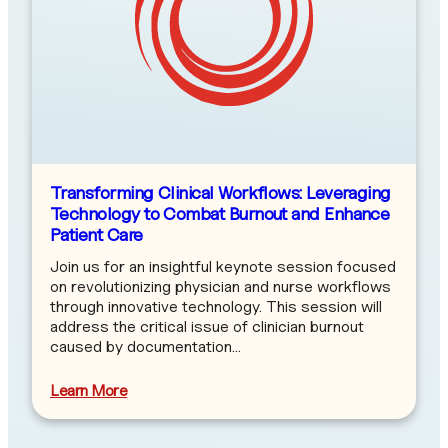
Transforming Clinical Workflows: Leveraging
Technology to Combat Burnout and Enhance
Patient Care
Join us for an insightful keynote session focused
on revolutionizing physician and nurse workflows
through innovative technology. This session will
address the critical issue of clinician burnout
caused by documentation…
Learn More