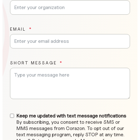
EMAIL
SHORT MESSAGE
Keep me updated with text message notifications
By subscribing, you consent to receive SMS or
MMS messages from Corazon. To opt out of our
text messaging program, reply STOP at any time.