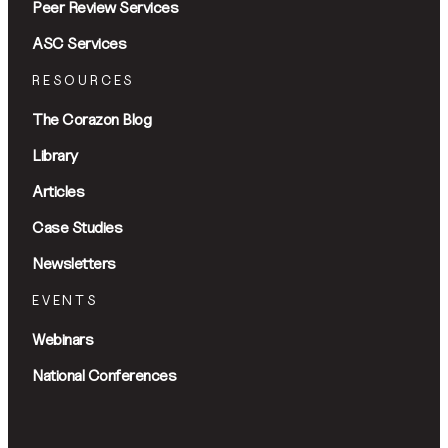
Peer Review Services
ASC Services
RESOURCES
The Corazon Blog
Library
Articles
Case Studies
Newsletters
EVENTS
Webinars
National Conferences