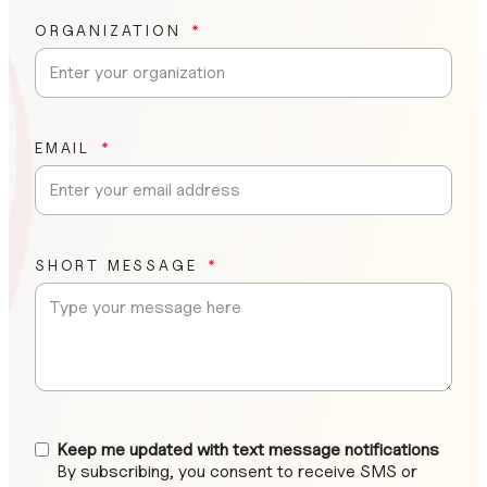
ORGANIZATION
EMAIL
SHORT MESSAGE
Keep me updated with text message notifications
By subscribing, you consent to receive SMS or