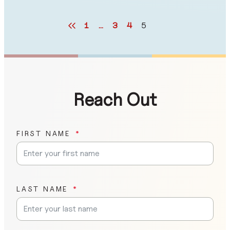
1
…
3
4
5
Reach Out
FIRST NAME
LAST NAME