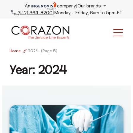
An
company
|
Our brands
(412) 364-8200
|
Monday - Friday, 8am to 5pm ET
Home
//
2024
(Page 5)
Year:
2024