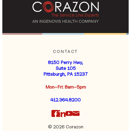
CONTACT
8150 Perry Hwy,
Suite 105
Pittsburgh, PA 15237
Mon–Fri: 8am–5pm
412.364.8200
© 2026 Corazon