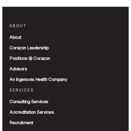
ABOUT
About
Corazon Leadership
Positions @ Corazon
Advisors
An Ingenovis Health Company
SERVICES
Consulting Services
Accreditation Services
Recruitment