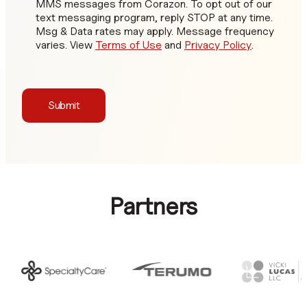
MMS messages from Corazon. To opt out of our
text messaging program, reply STOP at any time.
Msg & Data rates may apply. Message frequency
varies. View
Terms of Use
and
Privacy Policy
.
Submit
Partners