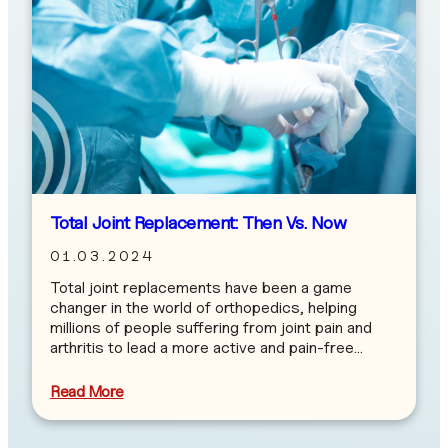
Total Joint Replacement: Then Vs. Now
01.03.2024
Total joint replacements have been a game
changer in the world of orthopedics, helping
millions of people suffering from joint pain and
arthritis to lead a more active and pain-free…
Read More